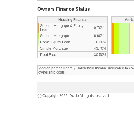
Owners Finance Status
Housing Finance
As % 
Second Mortgage & Equity
0.70%
Loan
Second Mortgage
8.80%
Home Equity Loan
16.30%
Simple Mortgage
43.70%
Debt Free
30.50%
Median part of Monthly Household Income dedicated to c
ownership costs
(c) Copyright 2022 IDcide All rights reserved.