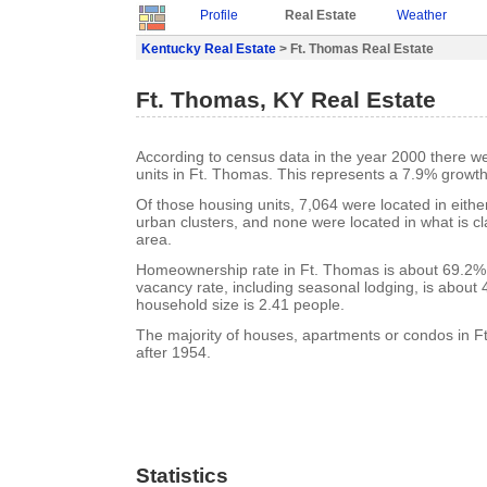
Profile
Real Estate
Weather
Kentucky Real Estate
> Ft. Thomas Real Estate
Ft. Thomas, KY Real Estate
According to census data in the year 2000 there w
units in Ft. Thomas. This represents a 7.9% growth
Of those housing units, 7,064 were located in eith
urban clusters, and none were located in what is cla
area.
Homeownership rate in Ft. Thomas is about 69.2%
vacancy rate, including seasonal lodging, is about
household size is 2.41 people.
The majority of houses, apartments or condos in F
after 1954.
Statistics