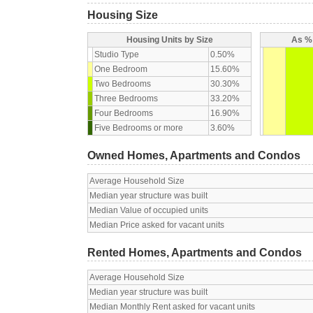
Housing Size
Housing Units by Size
As % 
Studio Type
0.50%
One Bedroom
15.60%
Two Bedrooms
30.30%
Three Bedrooms
33.20%
Four Bedrooms
16.90%
Five Bedrooms or more
3.60%
Owned Homes, Apartments and Condos
Average Household Size
Median year structure was built
Median Value of occupied units
Median Price asked for vacant units
Rented Homes, Apartments and Condos
Average Household Size
Median year structure was built
Median Monthly Rent asked for vacant units