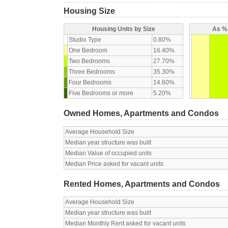
Housing Size
Housing Units by Size
As % 
Studio Type
0.80%
One Bedroom
16.40%
Two Bedrooms
27.70%
Three Bedrooms
35.30%
Four Bedrooms
14.60%
Five Bedrooms or more
5.20%
Owned Homes, Apartments and Condos
Average Household Size
Median year structure was built
Median Value of occupied units
Median Price asked for vacant units
Rented Homes, Apartments and Condos
Average Household Size
Median year structure was built
Median Monthly Rent asked for vacant units