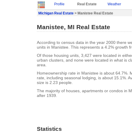
Profile
Real Estate
Weather
Michigan Real Estate
> Manistee Real Estate
Manistee, MI Real Estate
According to census data in the year 2000 there w
units in Manistee. This represents a 4.2% growth f
Of those housing units, 3,427 were located in eith
urban clusters, and none were located in what is cla
area.
Homeownership rate in Manistee is about 64.7%. 
rate, including seasonal lodging, is about 15.1%. 
size is 2.23 people.
The majority of houses, apartments or condos in M
after 1939.
Statistics