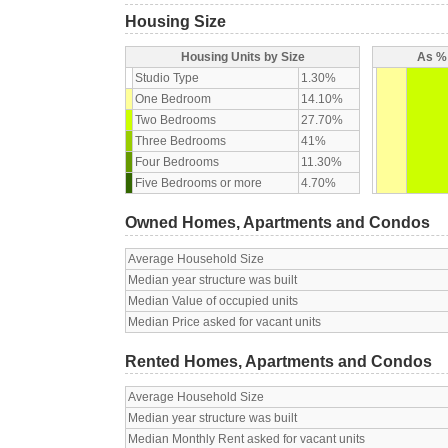
Housing Size
Housing Units by Size
As % 
Studio Type
1.30%
One Bedroom
14.10%
Two Bedrooms
27.70%
Three Bedrooms
41%
Four Bedrooms
11.30%
Five Bedrooms or more
4.70%
Owned Homes, Apartments and Condos
Average Household Size
Median year structure was built
Median Value of occupied units
Median Price asked for vacant units
Rented Homes, Apartments and Condos
Average Household Size
Median year structure was built
Median Monthly Rent asked for vacant units