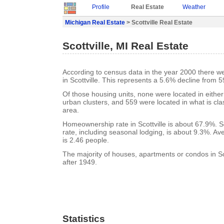
Profile
Real Estate
Weather
Michigan Real Estate
> Scottville Real Estate
Scottville, MI Real Estate
According to census data in the year 2000 there w
in Scottville. This represents a 5.6% decline from 5
Of those housing units, none were located in eithe
urban clusters, and 559 were located in what is clas
area.
Homeownership rate in Scottville is about 67.9%. Sc
rate, including seasonal lodging, is about 9.3%. A
is 2.46 people.
The majority of houses, apartments or condos in Sco
after 1949.
Statistics