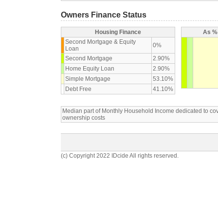
Owners Finance Status
Housing Finance
As % 
Second Mortgage & Equity
0%
Loan
Second Mortgage
2.90%
Home Equity Loan
2.90%
Simple Mortgage
53.10%
Debt Free
41.10%
Median part of Monthly Household Income dedicated to c
ownership costs
(c) Copyright 2022 IDcide All rights reserved.