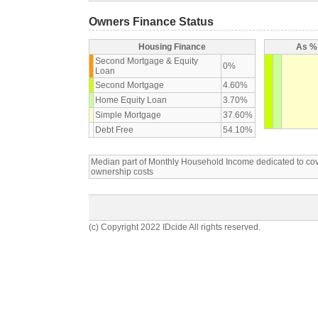
Owners Finance Status
Housing Finance
As % 
Second Mortgage & Equity
0%
Loan
Second Mortgage
4.60%
Home Equity Loan
3.70%
Simple Mortgage
37.60%
Debt Free
54.10%
Median part of Monthly Household Income dedicated to c
ownership costs
(c) Copyright 2022 IDcide All rights reserved.