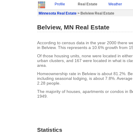
Profile
Real Estate
Weather
Minnesota Real Estate
> Belview Real Estate
Belview, MN Real Estate
According to census data in the year 2000 there w
in Belview. This represents a 10.6% growth from 1
Of those housing units, none were located in eithe
urban clusters, and 167 were located in what is clas
area.
Homeownership rate in Belview is about 81.2%. Bel
including seasonal lodging, is about 7.8%. Average
2.28 people.
The majority of houses, apartments or condos in Be
1949.
Statistics