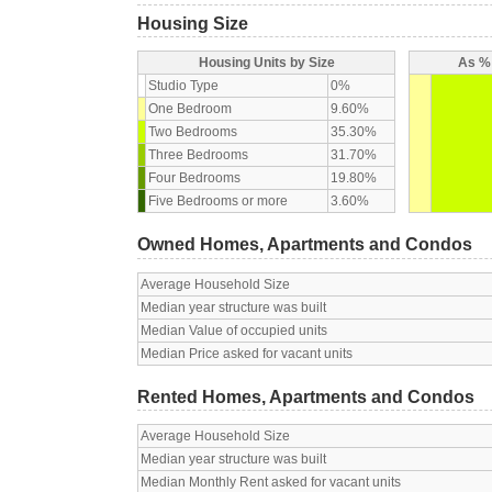
Housing Size
Housing Units by Size
As % 
Studio Type
0%
One Bedroom
9.60%
Two Bedrooms
35.30%
Three Bedrooms
31.70%
Four Bedrooms
19.80%
Five Bedrooms or more
3.60%
Owned Homes, Apartments and Condos
Average Household Size
Median year structure was built
Median Value of occupied units
Median Price asked for vacant units
Rented Homes, Apartments and Condos
Average Household Size
Median year structure was built
Median Monthly Rent asked for vacant units