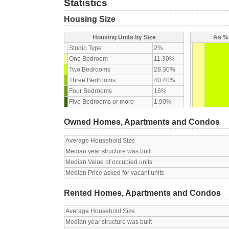
Statistics
Housing Size
Housing Units by Size
As % 
Studio Type
2%
One Bedroom
11.30%
Two Bedrooms
28.30%
Three Bedrooms
40.40%
Four Bedrooms
16%
Five Bedrooms or more
1.90%
Owned Homes, Apartments and Condos
Average Household Size
Median year structure was built
Median Value of occupied units
Median Price asked for vacant units
Rented Homes, Apartments and Condos
Average Household Size
Median year structure was built