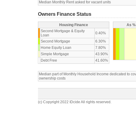
Median Monthly Rent asked for vacant units
Owners Finance Status
Housing Finance
As % 
Second Mortgage & Equity
0.40%
Loan
Second Mortgage
6.30%
Home Equity Loan
7.80%
Simple Mortgage
43.90%
Debt Free
41.60%
Median part of Monthly Household Income dedicated to c
ownership costs
(c) Copyright 2022 IDcide All rights reserved.