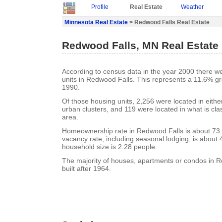
Profile
Real Estate
Weather
Minnesota Real Estate
> Redwood Falls Real Estate
Redwood Falls, MN Real Estate
According to census data in the year 2000 there w
units in Redwood Falls. This represents a 11.6% g
1990.
Of those housing units, 2,256 were located in eith
urban clusters, and 119 were located in what is clas
area.
Homeownership rate in Redwood Falls is about 73
vacancy rate, including seasonal lodging, is about
household size is 2.28 people.
The majority of houses, apartments or condos in 
built after 1964.