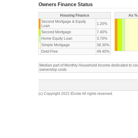
Owners Finance Status
Housing Finance
As % 
Second Mortgage & Equity
1.20%
Loan
Second Mortgage
7.40%
Home Equity Loan
3.70%
Simple Mortgage
38.30%
Debt Free
49.40%
Median part of Monthly Household Income dedicated to c
ownership costs
(c) Copyright 2022 IDcide All rights reserved.