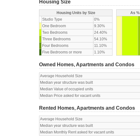
Housing Size
Housing Units by Size
As % 
Studio Type
0%
One Bedroom
9.30%
Two Bedrooms
24.40%
Three Bedrooms
54.10%
Four Bedrooms
11.10%
Five Bedrooms or more
1.10%
Owned Homes, Apartments and Condos
Average Household Size
Median year structure was built
Median Value of occupied units
Median Price asked for vacant units
Rented Homes, Apartments and Condos
Average Household Size
Median year structure was built
Median Monthly Rent asked for vacant units