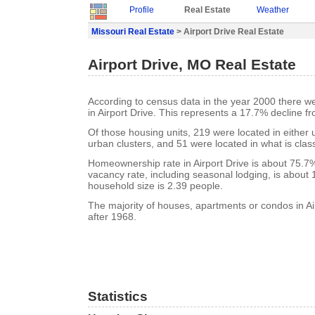
Profile
Real Estate
Weather
Missouri Real Estate
> Airport Drive Real Estate
Airport Drive, MO Real Estate
According to census data in the year 2000 there w
in Airport Drive. This represents a 17.7% decline f
Of those housing units, 219 were located in either
urban clusters, and 51 were located in what is class
Homeownership rate in Airport Drive is about 75.7%.
vacancy rate, including seasonal lodging, is about
household size is 2.39 people.
The majority of houses, apartments or condos in Air
after 1968.
Statistics