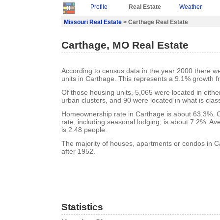
Profile
Real Estate
Weather
Missouri Real Estate
> Carthage Real Estate
Carthage, MO Real Estate
According to census data in the year 2000 there w
units in Carthage. This represents a 9.1% growth f
Of those housing units, 5,065 were located in eith
urban clusters, and 90 were located in what is class
Homeownership rate in Carthage is about 63.3%. 
rate, including seasonal lodging, is about 7.2%. A
is 2.48 people.
The majority of houses, apartments or condos in C
after 1952.
Statistics