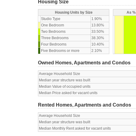
Housing Size
Housing Units by Size
As % 
Studio Type
1.90%
One Bedroom
13.80%
Two Bedrooms
33.50%
Three Bedrooms
38.30%
Four Bedrooms
10.40%
Five Bedrooms or more
2.10%
Owned Homes, Apartments and Condos
Average Household Size
Median year structure was built
Median Value of occupied units
Median Price asked for vacant units
Rented Homes, Apartments and Condos
Average Household Size
Median year structure was built
Median Monthly Rent asked for vacant units