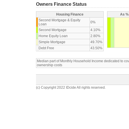
Owners Finance Status
Housing Finance
As % 
Second Mortgage & Equity
0%
Loan
Second Mortgage
4.10%
Home Equity Loan
2.80%
Simple Mortgage
49.70%
Debt Free
43.50%
Median part of Monthly Household Income dedicated to c
ownership costs
(c) Copyright 2022 IDcide All rights reserved.