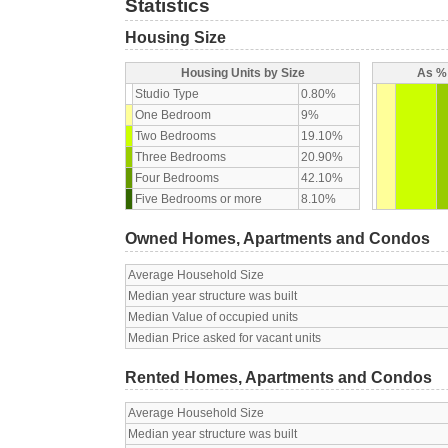
Statistics
Housing Size
Housing Units by Size
As % 
Studio Type
0.80%
One Bedroom
9%
Two Bedrooms
19.10%
Three Bedrooms
20.90%
Four Bedrooms
42.10%
Five Bedrooms or more
8.10%
Owned Homes, Apartments and Condos
Average Household Size
Median year structure was built
Median Value of occupied units
Median Price asked for vacant units
Rented Homes, Apartments and Condos
Average Household Size
Median year structure was built