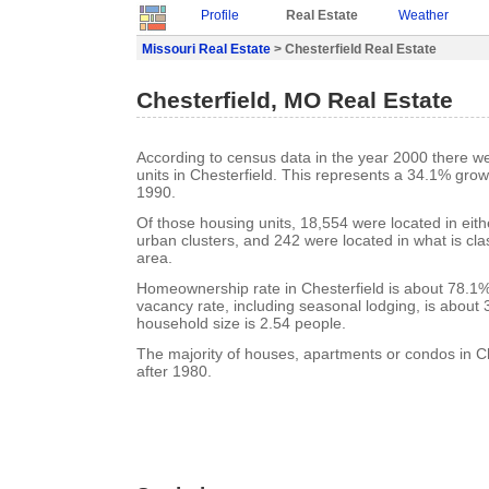
Profile
Real Estate
Weather
Missouri Real Estate
> Chesterfield Real Estate
Chesterfield, MO Real Estate
According to census data in the year 2000 there w
units in Chesterfield. This represents a 34.1% gro
1990.
Of those housing units, 18,554 were located in eit
urban clusters, and 242 were located in what is clas
area.
Homeownership rate in Chesterfield is about 78.1%.
vacancy rate, including seasonal lodging, is about
household size is 2.54 people.
The majority of houses, apartments or condos in Ch
after 1980.