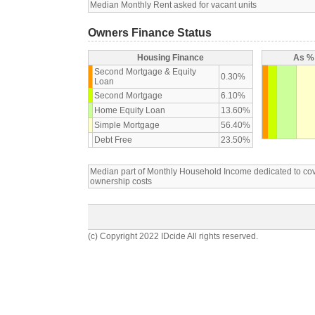
Median Monthly Rent asked for vacant units
Owners Finance Status
Housing Finance
As % 
Second Mortgage & Equity
0.30%
Loan
Second Mortgage
6.10%
Home Equity Loan
13.60%
Simple Mortgage
56.40%
Debt Free
23.50%
Median part of Monthly Household Income dedicated to c
ownership costs
(c) Copyright 2022 IDcide All rights reserved.