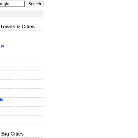
Towns & Cities
lub
le
 Big Cities