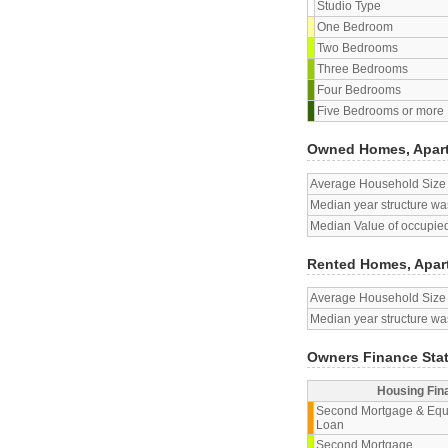
Studio Type
One Bedroom
Two Bedrooms
Three Bedrooms
Four Bedrooms
Five Bedrooms or more
Owned Homes, Apar
Average Household Size
Median year structure was
Median Value of occupied
Rented Homes, Apar
Average Household Size
Median year structure was
Owners Finance Sta
Housing Fin
Second Mortgage & Equ
Loan
Second Mortgage