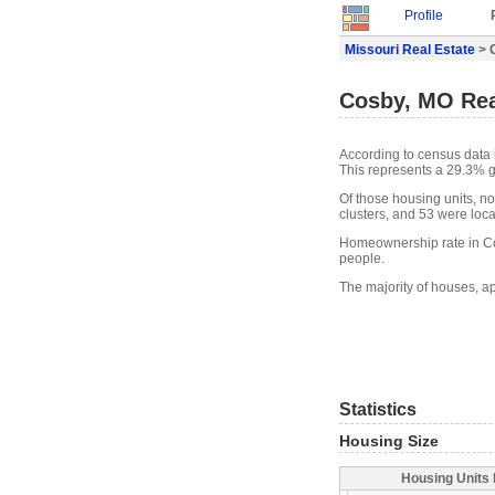
Profile
Missouri Real Estate
> 
Cosby, MO Rea
According to census data 
This represents a 29.3% g
Of those housing units, n
clusters, and 53 were locat
Homeownership rate in Co
people.
The majority of houses, a
Statistics
Housing Size
Housing Units 