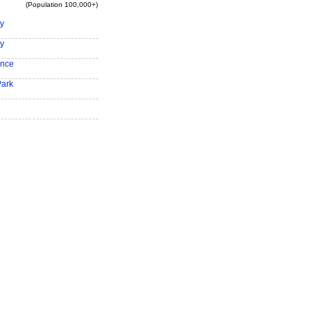
(Population 100,000+)
ty
ty
ence
Park