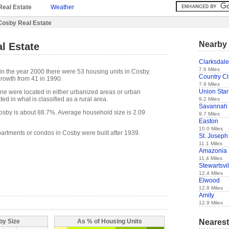
Real Estate
Weather
Cosby Real Estate
Nearby 
l Estate
Clarksdale
7.6 Miles
in the year 2000 there were 53 housing units in Cosby.
Country C
rowth from 41 in 1990.
7.9 Miles
Union Star
one were located in either urbanized areas or urban
ed in what is classified as a rural area.
9.2 Miles
Savannah
sby is about 88.7%. Average household size is 2.09
9.7 Miles
Easton
10.0 Miles
partments or condos in Cosby were built after 1939.
St. Joseph
11.1 Miles
Amazonia
11.4 Miles
Stewartsvil
12.4 Miles
Elwood
12.8 Miles
Amity
12.9 Miles
Nearest
by Size
As % of Housing Units