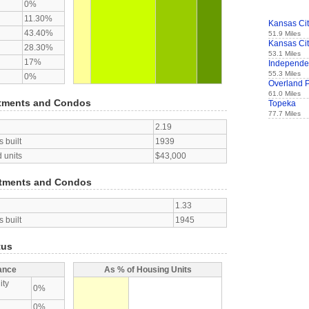
0%
11.30%
Kansas Ci
43.40%
51.9 Miles
Kansas Ci
28.30%
53.1 Miles
17%
Independ
55.3 Miles
0%
Overland 
61.0 Miles
tments and Condos
Topeka
77.7 Miles
2.19
 built
1939
 units
$43,000
tments and Condos
1.33
 built
1945
tus
ance
As % of Housing Units
ity
0%
0%