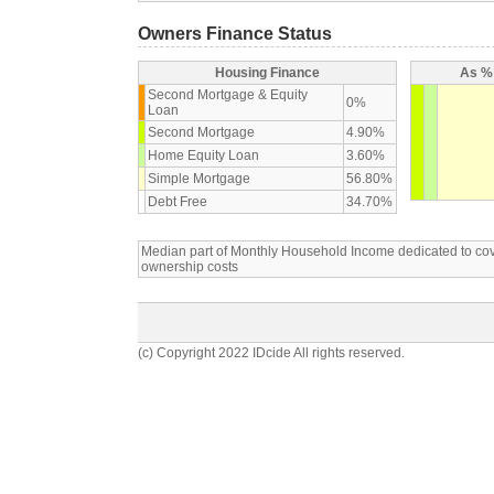
Owners Finance Status
Housing Finance
As % 
Second Mortgage & Equity
0%
Loan
Second Mortgage
4.90%
Home Equity Loan
3.60%
Simple Mortgage
56.80%
Debt Free
34.70%
Median part of Monthly Household Income dedicated to c
ownership costs
(c) Copyright 2022 IDcide All rights reserved.