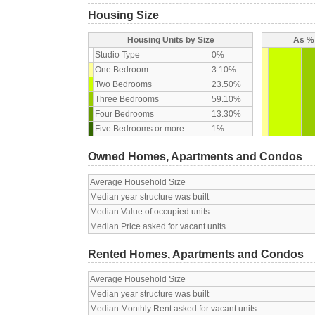
Housing Size
Housing Units by Size
As % 
Studio Type
0%
One Bedroom
3.10%
Two Bedrooms
23.50%
Three Bedrooms
59.10%
Four Bedrooms
13.30%
Five Bedrooms or more
1%
Owned Homes, Apartments and Condos
Average Household Size
Median year structure was built
Median Value of occupied units
Median Price asked for vacant units
Rented Homes, Apartments and Condos
Average Household Size
Median year structure was built
Median Monthly Rent asked for vacant units