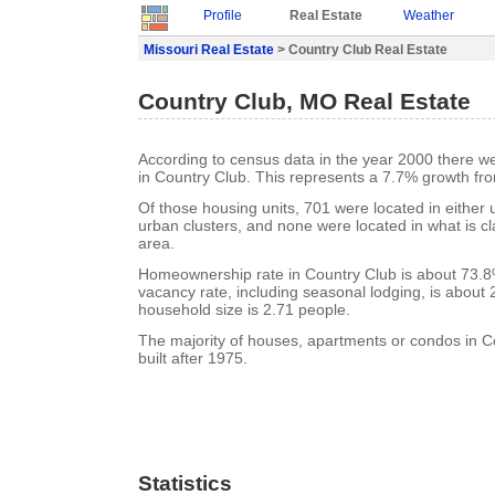
Profile
Real Estate
Weather
Missouri Real Estate
> Country Club Real Estate
Country Club, MO Real Estate
According to census data in the year 2000 there w
in Country Club. This represents a 7.7% growth fr
Of those housing units, 701 were located in either
urban clusters, and none were located in what is cla
area.
Homeownership rate in Country Club is about 73.8
vacancy rate, including seasonal lodging, is about
household size is 2.71 people.
The majority of houses, apartments or condos in 
built after 1975.
Statistics