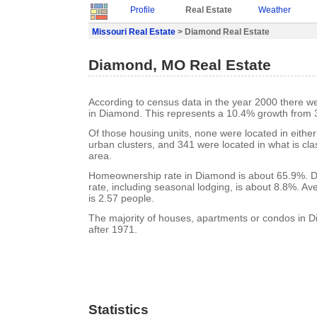
Profile
Real Estate
Weather
Missouri Real Estate
> Diamond Real Estate
Diamond, MO Real Estate
According to census data in the year 2000 there w
in Diamond. This represents a 10.4% growth from 
Of those housing units, none were located in eithe
urban clusters, and 341 were located in what is clas
area.
Homeownership rate in Diamond is about 65.9%. 
rate, including seasonal lodging, is about 8.8%. A
is 2.57 people.
The majority of houses, apartments or condos in D
after 1971.
Statistics