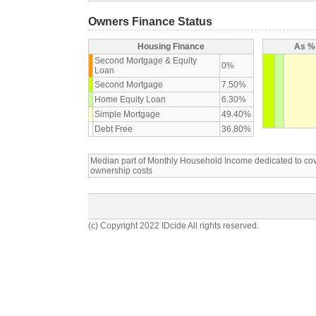
Owners Finance Status
Housing Finance
As % 
Second Mortgage & Equity
0%
Loan
Second Mortgage
7.50%
Home Equity Loan
6.30%
Simple Mortgage
49.40%
Debt Free
36.80%
Median part of Monthly Household Income dedicated to c
ownership costs
(c) Copyright 2022 IDcide All rights reserved.