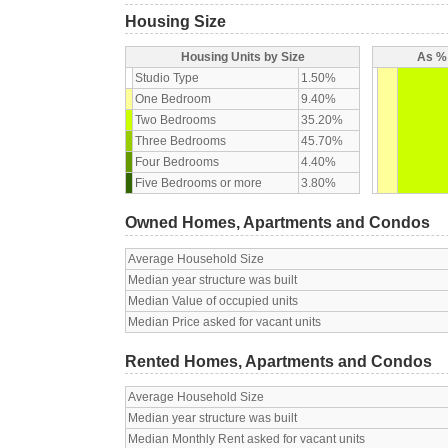
Housing Size
Housing Units by Size
As % 
Studio Type
1.50%
One Bedroom
9.40%
Two Bedrooms
35.20%
Three Bedrooms
45.70%
Four Bedrooms
4.40%
Five Bedrooms or more
3.80%
Owned Homes, Apartments and Condos
Average Household Size
Median year structure was built
Median Value of occupied units
Median Price asked for vacant units
Rented Homes, Apartments and Condos
Average Household Size
Median year structure was built
Median Monthly Rent asked for vacant units