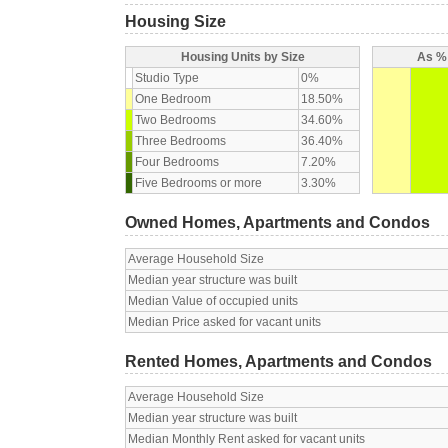
Housing Size
Housing Units by Size
As % 
Studio Type
0%
One Bedroom
18.50%
Two Bedrooms
34.60%
Three Bedrooms
36.40%
Four Bedrooms
7.20%
Five Bedrooms or more
3.30%
Owned Homes, Apartments and Condos
Average Household Size
Median year structure was built
Median Value of occupied units
Median Price asked for vacant units
Rented Homes, Apartments and Condos
Average Household Size
Median year structure was built
Median Monthly Rent asked for vacant units