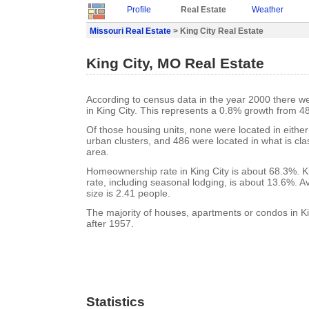
Profile
Real Estate
Weather
Missouri Real Estate
> King City Real Estate
King City, MO Real Estate
According to census data in the year 2000 there w
in King City. This represents a 0.8% growth from 4
Of those housing units, none were located in eithe
urban clusters, and 486 were located in what is clas
area.
Homeownership rate in King City is about 68.3%. K
rate, including seasonal lodging, is about 13.6%. 
size is 2.41 people.
The majority of houses, apartments or condos in Ki
after 1957.
Statistics