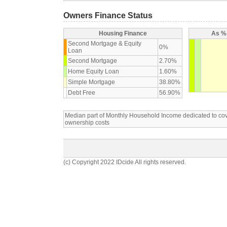
Owners Finance Status
Housing Finance
As % 
Second Mortgage & Equity
0%
Loan
Second Mortgage
2.70%
Home Equity Loan
1.60%
Simple Mortgage
38.80%
Debt Free
56.90%
Median part of Monthly Household Income dedicated to c
ownership costs
(c) Copyright 2022 IDcide All rights reserved.