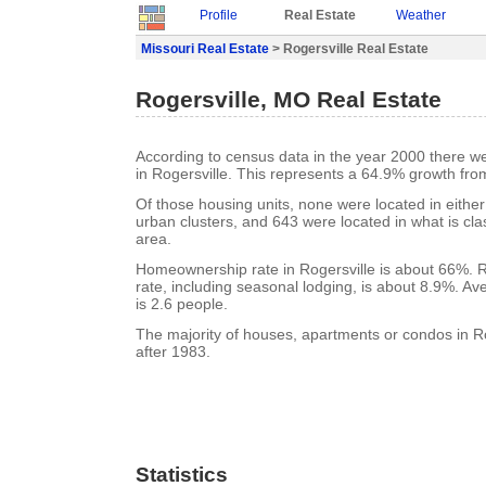
Profile
Real Estate
Weather
Missouri Real Estate
> Rogersville Real Estate
Rogersville, MO Real Estate
According to census data in the year 2000 there w
in Rogersville. This represents a 64.9% growth fro
Of those housing units, none were located in eithe
urban clusters, and 643 were located in what is clas
area.
Homeownership rate in Rogersville is about 66%. R
rate, including seasonal lodging, is about 8.9%. A
is 2.6 people.
The majority of houses, apartments or condos in Ro
after 1983.
Statistics