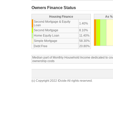
Owners Finance Status
Housing Finance
As % 
Second Mortgage & Equity
1.40%
Loan
Second Mortgage
8.10%
Home Equity Loan
11.40%
Simple Mortgage
58.30%
Debt Free
20.80%
Median part of Monthly Household Income dedicated to c
ownership costs
(c) Copyright 2022 IDcide All rights reserved.