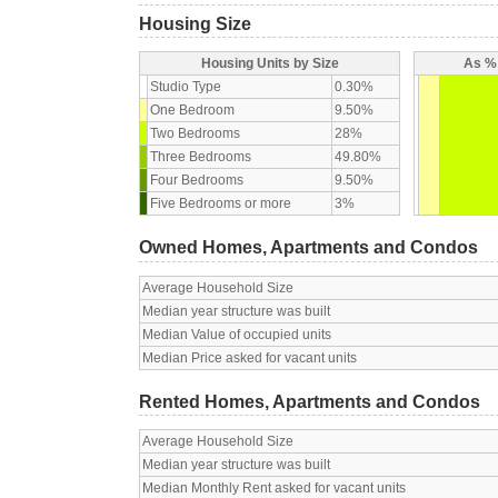
Housing Size
Housing Units by Size
As % 
Studio Type
0.30%
One Bedroom
9.50%
Two Bedrooms
28%
Three Bedrooms
49.80%
Four Bedrooms
9.50%
Five Bedrooms or more
3%
Owned Homes, Apartments and Condos
Average Household Size
Median year structure was built
Median Value of occupied units
Median Price asked for vacant units
Rented Homes, Apartments and Condos
Average Household Size
Median year structure was built
Median Monthly Rent asked for vacant units