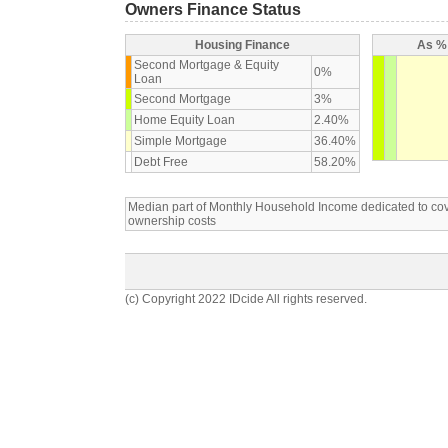
Owners Finance Status
Housing Finance
As % 
Second Mortgage & Equity
0%
Loan
Second Mortgage
3%
Home Equity Loan
2.40%
Simple Mortgage
36.40%
Debt Free
58.20%
Median part of Monthly Household Income dedicated to c
ownership costs
(c) Copyright 2022 IDcide All rights reserved.