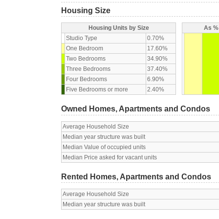
Housing Size
Housing Units by Size
As % 
Studio Type
0.70%
One Bedroom
17.60%
Two Bedrooms
34.90%
Three Bedrooms
37.40%
Four Bedrooms
6.90%
Five Bedrooms or more
2.40%
Owned Homes, Apartments and Condos
Average Household Size
Median year structure was built
Median Value of occupied units
Median Price asked for vacant units
Rented Homes, Apartments and Condos
Average Household Size
Median year structure was built