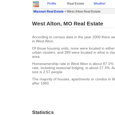
Profile
Real Estate
Weather
Missouri Real Estate
> West Alton Real Estate
West Alton, MO Real Estate
According to census data in the year 2000 there w
in West Alton.
Of those housing units, none were located in eithe
urban clusters, and 289 were located in what is clas
area.
Homeownership rate in West Alton is about 87.1%.
rate, including seasonal lodging, is about 27.3%. 
size is 2.57 people.
The majority of houses, apartments or condos in We
after 1960.
Statistics