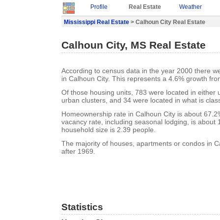
Profile
Real Estate
Weather
Mississippi Real Estate
> Calhoun City Real Estate
Calhoun City, MS Real Estate
According to census data in the year 2000 there w
in Calhoun City. This represents a 4.6% growth fro
Of those housing units, 783 were located in either
urban clusters, and 34 were located in what is class
Homeownership rate in Calhoun City is about 67.2
vacancy rate, including seasonal lodging, is about
household size is 2.39 people.
The majority of houses, apartments or condos in Ca
after 1969.
Statistics