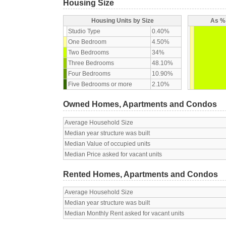
Housing Size
Housing Units by Size
As % 
Studio Type
0.40%
One Bedroom
4.50%
Two Bedrooms
34%
Three Bedrooms
48.10%
Four Bedrooms
10.90%
Five Bedrooms or more
2.10%
Owned Homes, Apartments and Condos
Average Household Size
Median year structure was built
Median Value of occupied units
Median Price asked for vacant units
Rented Homes, Apartments and Condos
Average Household Size
Median year structure was built
Median Monthly Rent asked for vacant units