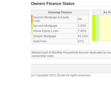
Owners Finance Status
Housing Finance
As % 
Second Mortgage & Equity
0%
Loan
Second Mortgage
2.50%
Home Equity Loan
7.40%
Simple Mortgage
43.10%
Debt Free
47%
Median part of Monthly Household Income dedicated to c
ownership costs
(c) Copyright 2022 IDcide All rights reserved.