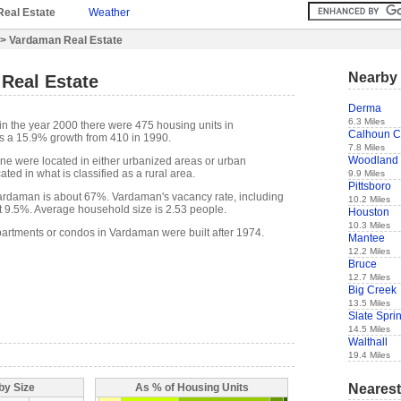
Real Estate
Weather
> Vardaman Real Estate
Nearby 
Real Estate
Derma
6.3 Miles
in the year 2000 there were 475 housing units in
Calhoun C
s a 15.9% growth from 410 in 1990.
7.8 Miles
Woodland
one were located in either urbanized areas or urban
ted in what is classified as a rural area.
9.9 Miles
Pittsboro
rdaman is about 67%. Vardaman's vacancy rate, including
10.2 Miles
t 9.5%. Average household size is 2.53 people.
Houston
10.3 Miles
partments or condos in Vardaman were built after 1974.
Mantee
12.2 Miles
Bruce
12.7 Miles
Big Creek
13.5 Miles
Slate Spri
14.5 Miles
Walthall
19.4 Miles
Nearest
by Size
As % of Housing Units