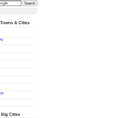
Towns & Cities
ity
ngs
 Big Cities