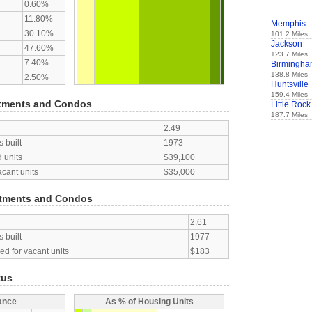
0.60%
11.80%
Memphis
30.10%
101.2 Miles
Jackson
47.60%
123.7 Miles
7.40%
Birmingh
138.8 Miles
2.50%
Huntsville
159.4 Miles
tments and Condos
Little Rock
187.7 Miles
2.49
 built
1973
 units
$39,100
acant units
$35,000
tments and Condos
2.61
 built
1977
d for vacant units
$183
tus
ance
As % of Housing Units