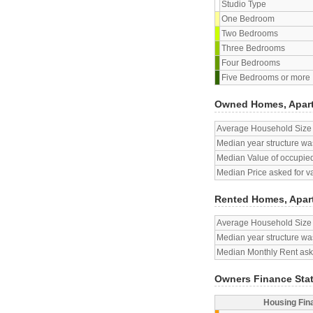
Studio Type
One Bedroom
Two Bedrooms
Three Bedrooms
Four Bedrooms
Five Bedrooms or more
Owned Homes, Apar
Average Household Size
Median year structure was
Median Value of occupied
Median Price asked for v
Rented Homes, Apar
Average Household Size
Median year structure was
Median Monthly Rent aske
Owners Finance Sta
Housing Fin