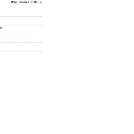
(Population 100,000+)
am