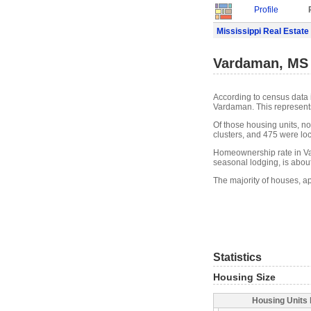
Profile
Mississippi Real Estate
Vardaman, MS 
According to census data 
Vardaman. This represent
Of those housing units, n
clusters, and 475 were loca
Homeownership rate in Va
seasonal lodging, is abou
The majority of houses, a
Statistics
Housing Size
Housing Units 