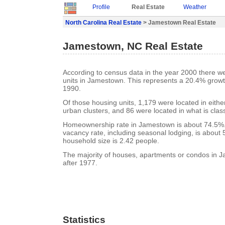
Profile
Real Estate
Weather
North Carolina Real Estate
> Jamestown Real Estate
Jamestown, NC Real Estate
According to census data in the year 2000 there w
units in Jamestown. This represents a 20.4% growt
1990.
Of those housing units, 1,179 were located in eith
urban clusters, and 86 were located in what is class
Homeownership rate in Jamestown is about 74.5%
vacancy rate, including seasonal lodging, is about
household size is 2.42 people.
The majority of houses, apartments or condos in J
after 1977.
Statistics