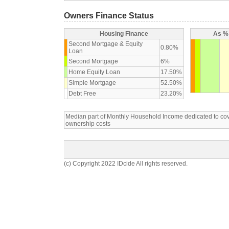
Owners Finance Status
Housing Finance
As % 
Second Mortgage & Equity
0.80%
Loan
Second Mortgage
6%
Home Equity Loan
17.50%
Simple Mortgage
52.50%
Debt Free
23.20%
Median part of Monthly Household Income dedicated to c
ownership costs
(c) Copyright 2022 IDcide All rights reserved.