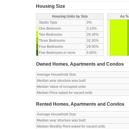
Housing Size
Housing Units by Size
As % 
Studio Type
0%
One Bedroom
3.10%
Two Bedrooms
28.30%
Three Bedrooms
32.30%
Four Bedrooms
29.50%
Five Bedrooms or more
6.80%
Owned Homes, Apartments and Condos
Average Household Size
Median year structure was built
Median Value of occupied units
Median Price asked for vacant units
Rented Homes, Apartments and Condos
Average Household Size
Median year structure was built
Median Monthly Rent asked for vacant units