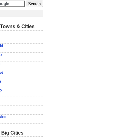
Towns & Cities
e
ld
le
n
ve
n
o
alem
 Big Cities