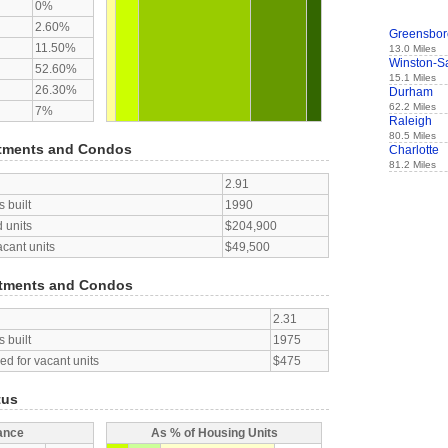
0%
2.60%
Greensbor
11.50%
13.0 Miles
Winston-S
52.60%
15.1 Miles
26.30%
Durham
62.2 Miles
7%
Raleigh
80.5 Miles
tments and Condos
Charlotte
81.2 Miles
2.91
 built
1990
 units
$204,900
acant units
$49,500
tments and Condos
2.31
 built
1975
d for vacant units
$475
tus
ance
As % of Housing Units