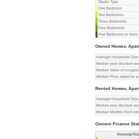
Studio Type
One Bedroom
Two Bedrooms
Three Bedrooms
Four Bedrooms
Five Bedrooms or more
Owned Homes, Apar
Average Household Size
Median year structure was
Median Value of occupied
Median Price asked for v
Rented Homes, Apar
Average Household Size
Median year structure was
Median Monthly Rent aske
Owners Finance Sta
Housing Fin