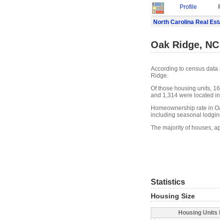
Profile
North Carolina Real Est
Oak Ridge, NC
According to census data 
Ridge.
Of those housing units, 16
and 1,314 were located in 
Homeownership rate in Oa
including seasonal lodgin
The majority of houses, a
Statistics
Housing Size
Housing Units 