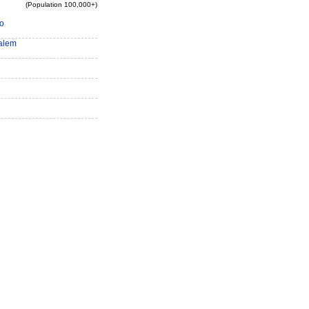
(Population 100,000+)
o
alem