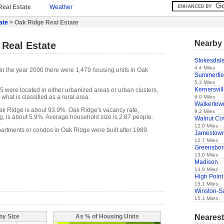
Real Estate
Weather
ate
> Oak Ridge Real Estate
Nearby 
 Real Estate
Stokesdal
4.4 Miles
in the year 2000 there were 1,479 housing units in Oak
Summerfie
5.3 Miles
Kernersvil
5 were located in either urbanized areas or urban clusters,
what is classified as a rural area.
6.0 Miles
Walkertow
k Ridge is about 93.9%. Oak Ridge's vacancy rate,
9.2 Miles
g, is about 5.9%. Average household size is 2.87 people.
Walnut Co
12.0 Miles
partments or condos in Oak Ridge were built after 1989.
Jamestow
12.7 Miles
Greensbor
13.0 Miles
Madison
14.8 Miles
High Point
15.1 Miles
Winston-S
15.1 Miles
Nearest
by Size
As % of Housing Units