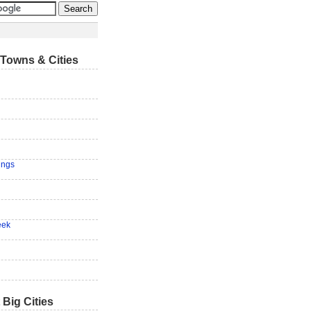
Towns & Cities
ings
eek
 Big Cities