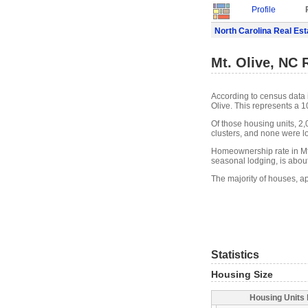
Profile
North Carolina Real Est
Mt. Olive, NC 
According to census data 
Olive. This represents a 
Of those housing units, 2
clusters, and none were lo
Homeownership rate in Mt. 
seasonal lodging, is abou
The majority of houses, ap
Statistics
Housing Size
Housing Units 