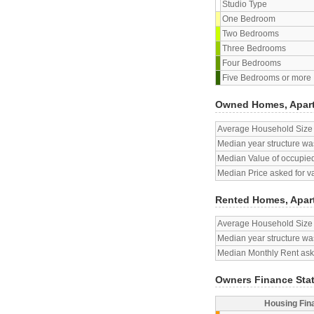
Studio Type
One Bedroom
Two Bedrooms
Three Bedrooms
Four Bedrooms
Five Bedrooms or more
Owned Homes, Apar
Average Household Size
Median year structure was
Median Value of occupied
Median Price asked for v
Rented Homes, Apar
Average Household Size
Median year structure was
Median Monthly Rent aske
Owners Finance Sta
Housing Fin