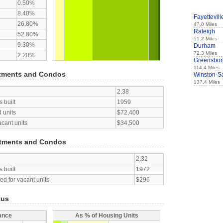
0.50%
8.40%
Fayettevill
26.80%
47.0 Miles
Raleigh
52.80%
51.2 Miles
9.30%
Durham
72.3 Miles
2.20%
Greensbor
114.4 Miles
tments and Condos
Winston-S
137.4 Miles
2.38
 built
1959
 units
$72,400
acant units
$34,500
tments and Condos
2.32
 built
1972
d for vacant units
$296
tus
ance
As % of Housing Units