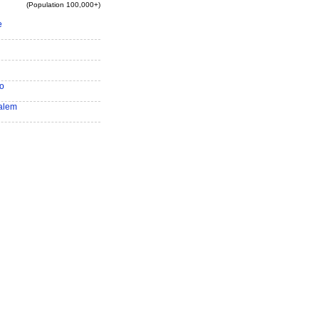
(Population 100,000+)
e
o
alem