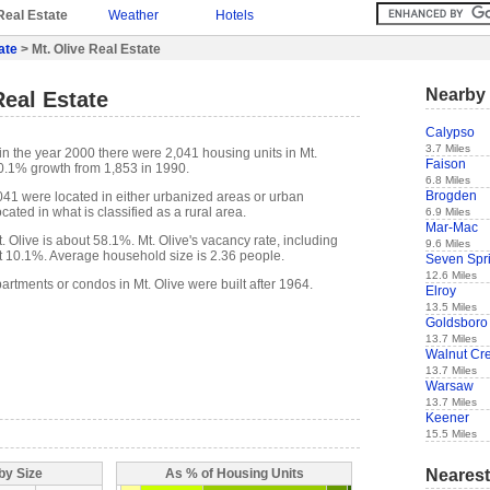
Real Estate
Weather
Hotels
ate
> Mt. Olive Real Estate
Nearby 
Real Estate
Calypso
3.7 Miles
in the year 2000 there were 2,041 housing units in Mt.
Faison
10.1% growth from 1,853 in 1990.
6.8 Miles
Brogden
,041 were located in either urbanized areas or urban
cated in what is classified as a rural area.
6.9 Miles
Mar-Mac
Olive is about 58.1%. Mt. Olive's vacancy rate, including
9.6 Miles
t 10.1%. Average household size is 2.36 people.
Seven Spr
12.6 Miles
artments or condos in Mt. Olive were built after 1964.
Elroy
13.5 Miles
Goldsboro
13.7 Miles
Walnut Cr
13.7 Miles
Warsaw
13.7 Miles
Keener
15.5 Miles
Nearest
by Size
As % of Housing Units