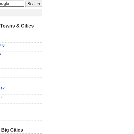
Towns & Cities
ings
e
eek
s
 Big Cities