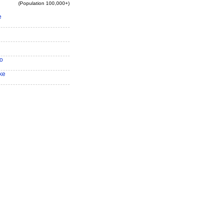
(Population 100,000+)
e
o
ke