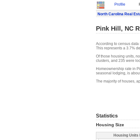
Profile
North Carolina Real Est
Pink Hill, NC R
According to census data i
This represents a 3.7% de
Of those housing units, n
clusters, and 235 were loca
Homeownership rate in Pink
seasonal lodging, is abou
The majority of houses, ap
Statistics
Housing Size
Housing Units 