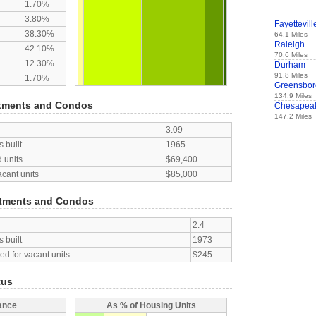
1.70%
3.80%
Fayettevill
38.30%
64.1 Miles
Raleigh
42.10%
70.6 Miles
12.30%
Durham
91.8 Miles
1.70%
Greensbor
134.9 Miles
tments and Condos
Chesapea
147.2 Miles
3.09
 built
1965
 units
$69,400
acant units
$85,000
tments and Condos
2.4
 built
1973
d for vacant units
$245
tus
ance
As % of Housing Units