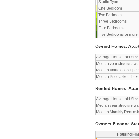
Studio Type
One Bedroom
Two Bedrooms
Three Bedrooms
Four Bedrooms
Five Bedrooms or more
Owned Homes, Apar
Average Household Size
Median year structure was
Median Value of occupied
Median Price asked for v
Rented Homes, Apar
Average Household Size
Median year structure was
Median Monthly Rent aske
Owners Finance Sta
Housing Fin