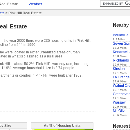
Real Estate
Weather
ate
> Pink Hill Real Estate
Nearby 
eal Estate
Beulaville
9.2 Miles
n the year 2000 there were 235 housing units in Pink Hill.
Seven Spr
cline from 244 in 1990.
13.2 Miles
Kenansvill
one were located in either urbanized areas or urban
ted in what is classified as a rural area.
13.8 Miles
Richlands
 Hill is about 50.2%. Pink Hill's vacancy rate, including
15.6 Miles
t 11.9%. Average household size is 2.74 people.
Kinston
17.1 Miles
artments or condos in Pink Hill were built after 1969.
La Grange
17.6 Miles
Walnut Cr
18.7 Miles
Greenever
19.1 Miles
Warsaw
19.9 Miles
Mt. Olive
20.6 Miles
Nearest
by Size
As % of Housing Units