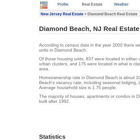
Profile
Real Estate
Weather
New Jersey Real Estate
> Diamond Beach Real Estate
Diamond Beach, NJ Real Estate
According to census data in the year 2000 there w
units in Diamond Beach.
Of those housing units, 837 were located in either
urban clusters, and 175 were located in what is clas
area.
Homeownership rate in Diamond Beach is about 
Beach's vacancy rate, including seasonal lodging, 
Average household size is 1.75 people.
The majority of houses, apartments or condos in
built after 1992.
Statistics