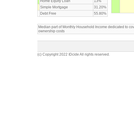
Home Equity Loan
13%
Simple Mortgage
31.20%
Debt Free
55.80%
Median part of Monthly Household Income dedicated to c
ownership costs
(c) Copyright 2022 IDcide All rights reserved.