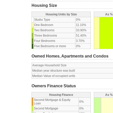
Housing Size
Housing Units by Size
As % 
Studio Type
0%
One Bedroom
11.10%
Two Bedrooms
33.90%
Three Bedrooms
51.40%
Four Bedrooms
3.70%
Five Bedrooms or more
0%
Owned Homes, Apartments and Condos
Average Household Size
Median year structure was built
Median Value of occupied units
Owners Finance Status
Housing Finance
As % 
Second Mortgage & Equity
0%
Loan
Second Mortgage
0%