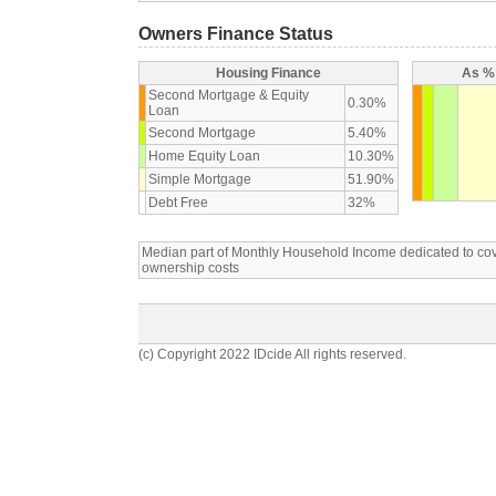
Owners Finance Status
Housing Finance
As % 
Second Mortgage & Equity
0.30%
Loan
Second Mortgage
5.40%
Home Equity Loan
10.30%
Simple Mortgage
51.90%
Debt Free
32%
Median part of Monthly Household Income dedicated to c
ownership costs
(c) Copyright 2022 IDcide All rights reserved.