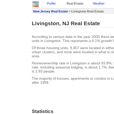
Profile
Real Estate
Weather
New Jersey Real Estate
> Livingston Real Estate
Livingston, NJ Real Estate
According to census data in the year 2000 there w
units in Livingston. This represents a 6.1% growth 
Of those housing units, 9,457 were located in eith
urban clusters, and none were located in what is cla
area.
Homeownership rate in Livingston is about 93.8%. 
rate, including seasonal lodging, is about 1.7%. A
is 2.93 people.
The majority of houses, apartments or condos in Li
after 1958.
Statistics