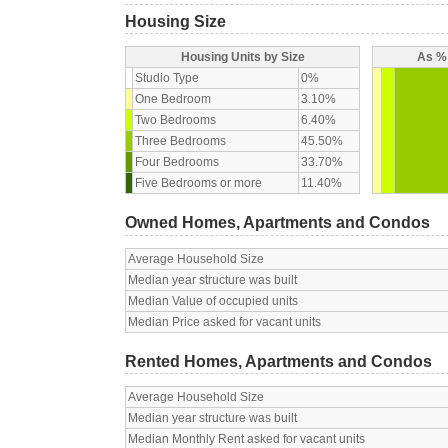
Housing Size
Housing Units by Size
As % 
Studio Type
0%
One Bedroom
3.10%
Two Bedrooms
6.40%
Three Bedrooms
45.50%
Four Bedrooms
33.70%
Five Bedrooms or more
11.40%
Owned Homes, Apartments and Condos
Average Household Size
Median year structure was built
Median Value of occupied units
Median Price asked for vacant units
Rented Homes, Apartments and Condos
Average Household Size
Median year structure was built
Median Monthly Rent asked for vacant units