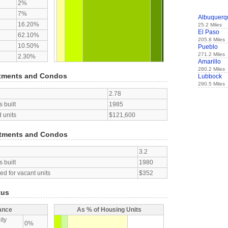
2%
7%
Albuquerq
16.20%
25.2 Miles
El Paso
62.10%
205.8 Miles
10.50%
Pueblo
271.2 Miles
2.30%
Amarillo
280.2 Miles
tments and Condos
Lubbock
290.5 Miles
2.78
 built
1985
 units
$121,600
tments and Condos
3.2
 built
1980
d for vacant units
$352
tus
ance
As % of Housing Units
ity
0%