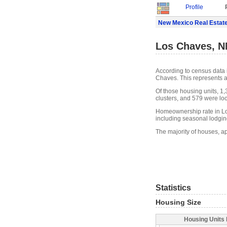
Profile
New Mexico Real Estat
Los Chaves, N
According to census data 
Chaves. This represents 
Of those housing units, 1
clusters, and 579 were loca
Homeownership rate in Lo
including seasonal lodgin
The majority of houses, a
Statistics
Housing Size
Housing Units 