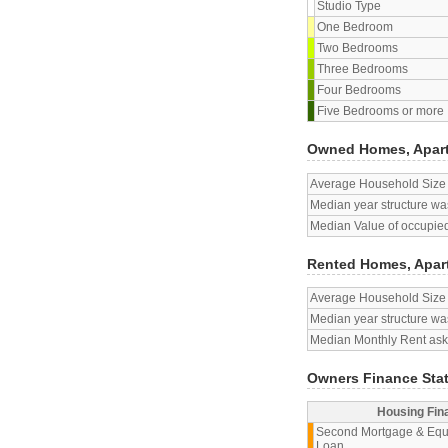
Studio Type
One Bedroom
Two Bedrooms
Three Bedrooms
Four Bedrooms
Five Bedrooms or more
Owned Homes, Apar
Average Household Size
Median year structure was
Median Value of occupied
Rented Homes, Apar
Average Household Size
Median year structure was
Median Monthly Rent aske
Owners Finance Sta
Housing Fin
Second Mortgage & Equ
Loan