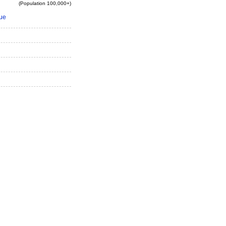
(Population 100,000+)
ue