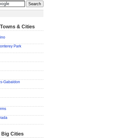
Towns & Cities
ino
onterey Park
los-Gabaldon
arms
rada
 Big Cities