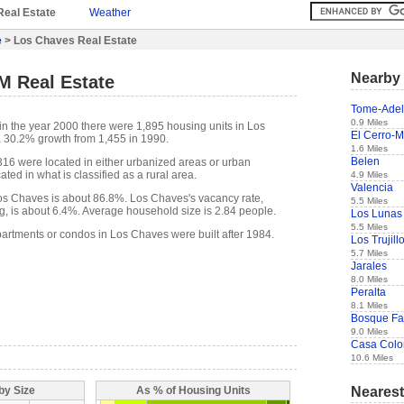
Real Estate
Weather
e
> Los Chaves Real Estate
Nearby 
M Real Estate
Tome-Adel
0.9 Miles
in the year 2000 there were 1,895 housing units in Los
El Cerro-M
a 30.2% growth from 1,455 in 1990.
1.6 Miles
Belen
,316 were located in either urbanized areas or urban
ted in what is classified as a rural area.
4.9 Miles
Valencia
s Chaves is about 86.8%. Los Chaves's vacancy rate,
5.5 Miles
g, is about 6.4%. Average household size is 2.84 people.
Los Lunas
5.5 Miles
partments or condos in Los Chaves were built after 1984.
Los Trujil
5.7 Miles
Jarales
8.0 Miles
Peralta
8.1 Miles
Bosque F
9.0 Miles
Casa Colo
10.6 Miles
Nearest
by Size
As % of Housing Units