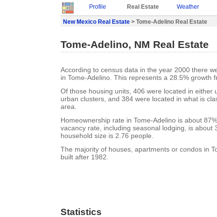
Profile
Real Estate
Weather
New Mexico Real Estate
> Tome-Adelino Real Estate
Tome-Adelino, NM Real Estate
According to census data in the year 2000 there w
in Tome-Adelino. This represents a 28.5% growth f
Of those housing units, 406 were located in either
urban clusters, and 384 were located in what is clas
area.
Homeownership rate in Tome-Adelino is about 87%
vacancy rate, including seasonal lodging, is about
household size is 2.76 people.
The majority of houses, apartments or condos in 
built after 1982.
Statistics