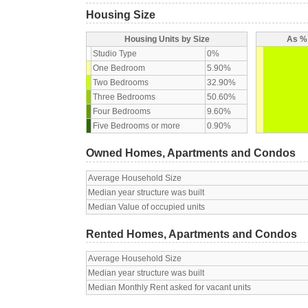
Housing Size
Housing Units by Size
As % 
Studio Type
0%
One Bedroom
5.90%
Two Bedrooms
32.90%
Three Bedrooms
50.60%
Four Bedrooms
9.60%
Five Bedrooms or more
0.90%
Owned Homes, Apartments and Condos
Average Household Size
Median year structure was built
Median Value of occupied units
Rented Homes, Apartments and Condos
Average Household Size
Median year structure was built
Median Monthly Rent asked for vacant units