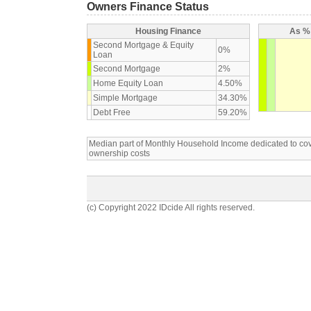
Owners Finance Status
Housing Finance
As % 
Second Mortgage & Equity
0%
Loan
Second Mortgage
2%
Home Equity Loan
4.50%
Simple Mortgage
34.30%
Debt Free
59.20%
Median part of Monthly Household Income dedicated to c
ownership costs
(c) Copyright 2022 IDcide All rights reserved.