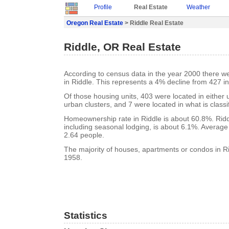
Profile
Real Estate
Weather
Oregon Real Estate
> Riddle Real Estate
Riddle, OR Real Estate
According to census data in the year 2000 there w
in Riddle. This represents a 4% decline from 427 i
Of those housing units, 403 were located in either
urban clusters, and 7 were located in what is classi
Homeownership rate in Riddle is about 60.8%. Ridd
including seasonal lodging, is about 6.1%. Average
2.64 people.
The majority of houses, apartments or condos in Rid
1958.
Statistics