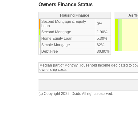
Owners Finance Status
Housing Finance
As % 
Second Mortgage & Equity
0%
Loan
Second Mortgage
1.90%
Home Equity Loan
5.30%
Simple Mortgage
62%
Debt Free
30.80%
Median part of Monthly Household Income dedicated to c
ownership costs
(c) Copyright 2022 IDcide All rights reserved.