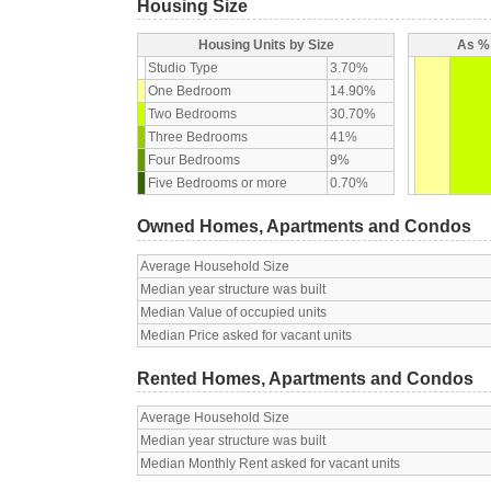
Housing Size
Housing Units by Size
As % 
Studio Type
3.70%
One Bedroom
14.90%
Two Bedrooms
30.70%
Three Bedrooms
41%
Four Bedrooms
9%
Five Bedrooms or more
0.70%
Owned Homes, Apartments and Condos
Average Household Size
Median year structure was built
Median Value of occupied units
Median Price asked for vacant units
Rented Homes, Apartments and Condos
Average Household Size
Median year structure was built
Median Monthly Rent asked for vacant units