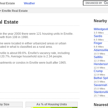
Real Estate
Weather
> Enville Real Estate
Nearby 
al Estate
Milledgevil
3.5 Miles
in the year 2000 there were 121 housing units in Enville.
Sardis
owth from 108 in 1990.
8.5 Miles
Finger
one were located in either urbanized areas or urban
ted in what is classified as a rural area.
9.8 Miles
Adamsvill
ille is about 89.6%. Enville's vacancy rate, including
10.5 Miles
t 20.7%. Average household size is 2.34 people.
Saltillo
12.3 Miles
artments or condos in Enville were built after 1965.
Henderso
12.6 Miles
Crump
12.9 Miles
Bethel Spr
14.5 Miles
Savannah
15.0 Miles
Stantonvill
15.7 Miles
Nearest
by Size
As % of Housing Units