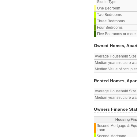
Studio Type
One Bedroom
Two Bedrooms
Three Bedrooms
Four Bedrooms
Five Bedrooms or more
Owned Homes, Apar
Average Household Size
Median year structure was
Median Value of occupied
Rented Homes, Apar
Average Household Size
Median year structure was
Owners Finance Sta
Housing Fin
Second Mortgage & Equ
Loan
Second Mortgage