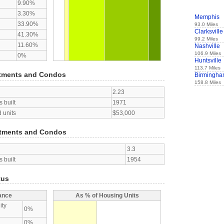
9.90%
3.30%
Memphis
33.90%
93.0 Miles
Clarksville
41.30%
99.2 Miles
11.60%
Nashville
106.9 Miles
0%
Huntsville
113.7 Miles
tments and Condos
Birmingh
158.8 Miles
2.23
 built
1971
 units
$53,000
tments and Condos
3.3
 built
1954
tus
ance
As % of Housing Units
ity
0%
0%