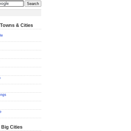
Towns & Cities
le
e
n
ings
e
 Big Cities