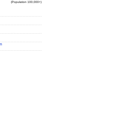
(Population 100,000+)
am