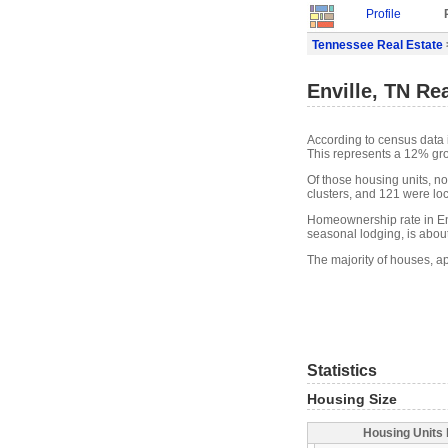
Profile
Tennessee Real Estate
Enville, TN Re
According to census data 
This represents a 12% gr
Of those housing units, n
clusters, and 121 were loca
Homeownership rate in Env
seasonal lodging, is abou
The majority of houses, ap
Statistics
Housing Size
Housing Units 