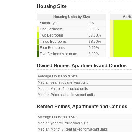
Housing Size
Housing Units by Size
As % 
Studio Type
0%
One Bedroom
5.90%
Two Bedrooms
37.80%
Three Bedrooms
38.50%
Four Bedrooms
9.60%
Five Bedrooms or more
8.10%
Owned Homes, Apartments and Condos
Average Household Size
Median year structure was built
Median Value of occupied units
Median Price asked for vacant units
Rented Homes, Apartments and Condos
Average Household Size
Median year structure was built
Median Monthly Rent asked for vacant units