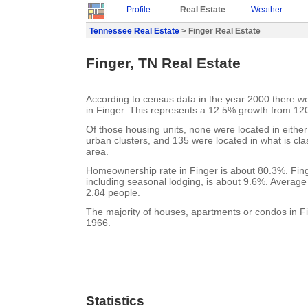
Profile
Real Estate
Weather
Tennessee Real Estate
> Finger Real Estate
Finger, TN Real Estate
According to census data in the year 2000 there w
in Finger. This represents a 12.5% growth from 120
Of those housing units, none were located in eithe
urban clusters, and 135 were located in what is clas
area.
Homeownership rate in Finger is about 80.3%. Fing
including seasonal lodging, is about 9.6%. Average
2.84 people.
The majority of houses, apartments or condos in Fi
1966.
Statistics