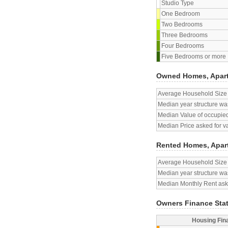
Studio Type
One Bedroom
Two Bedrooms
Three Bedrooms
Four Bedrooms
Five Bedrooms or more
Owned Homes, Apar
Average Household Size
Median year structure was
Median Value of occupied
Median Price asked for v
Rented Homes, Apar
Average Household Size
Median year structure was
Median Monthly Rent aske
Owners Finance Sta
Housing Fin