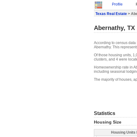
Profile
Texas Real Estate
> Abe
Abernathy, TX 
According to census data 
Abernathy. This represent
Of those housing units, 1
clusters, and 4 were locate
Homeownership rate in Ab
including seasonal lodgin
The majority of houses, a
Statistics
Housing Size
Housing Units 