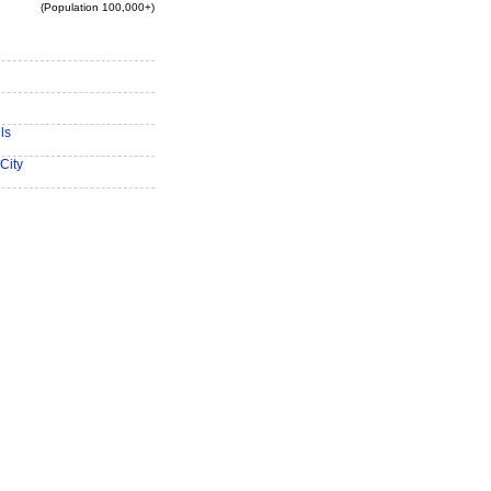
(Population 100,000+)
ls
City