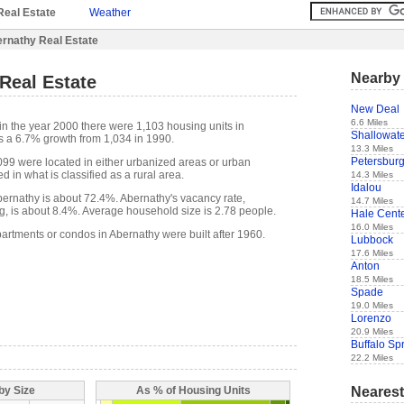
Real Estate
Weather
rnathy Real Estate
Nearby 
Real Estate
New Deal
6.6 Miles
in the year 2000 there were 1,103 housing units in
Shallowat
s a 6.7% growth from 1,034 in 1990.
13.3 Miles
Petersbur
,099 were located in either urbanized areas or urban
d in what is classified as a rural area.
14.3 Miles
Idalou
ernathy is about 72.4%. Abernathy's vacancy rate,
14.7 Miles
g, is about 8.4%. Average household size is 2.78 people.
Hale Cent
16.0 Miles
partments or condos in Abernathy were built after 1960.
Lubbock
17.6 Miles
Anton
18.5 Miles
Spade
19.0 Miles
Lorenzo
20.9 Miles
Buffalo Sp
22.2 Miles
Nearest
by Size
As % of Housing Units