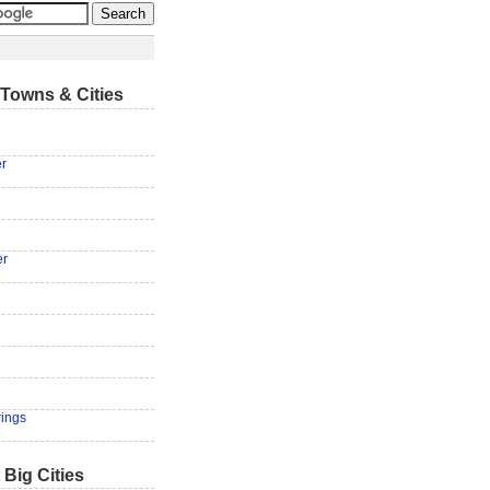
Towns & Cities
er
g
er
rings
 Big Cities