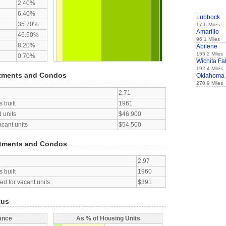
2.40%
6.40%
Lubbock
35.70%
17.6 Miles
Amarillo
46.50%
96.1 Miles
8.20%
Abilene
155.2 Miles
0.70%
Wichita Fal
192.4 Miles
tments and Condos
Oklahoma 
270.9 Miles
2.71
 built
1961
 units
$46,900
acant units
$54,500
tments and Condos
2.97
 built
1960
d for vacant units
$391
tus
ance
As % of Housing Units