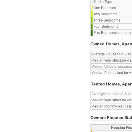
Studio Type
One Bedroom
Two Bedrooms
Three Bedrooms
Four Bedrooms
Five Bedrooms or more
Owned Homes, Apar
Average Household Size
Median year structure was
Median Value of occupied
Median Price asked for v
Rented Homes, Apar
Average Household Size
Median year structure was
Median Monthly Rent aske
Owners Finance Sta
Housing Fin