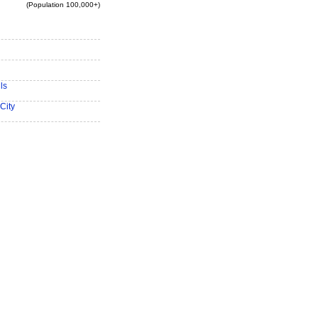
(Population 100,000+)
ls
City