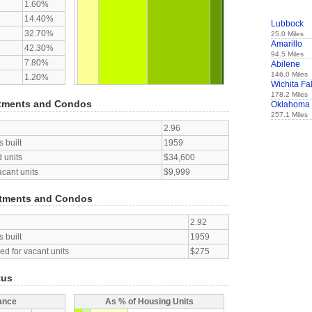
1.60%
14.40%
Lubbock
32.70%
25.0 Miles
Amarillo
42.30%
94.5 Miles
7.80%
Abilene
146.0 Miles
1.20%
Wichita Fal
178.2 Miles
tments and Condos
Oklahoma 
257.1 Miles
2.96
 built
1959
 units
$34,600
acant units
$9,999
tments and Condos
2.92
 built
1959
d for vacant units
$275
tus
ance
As % of Housing Units