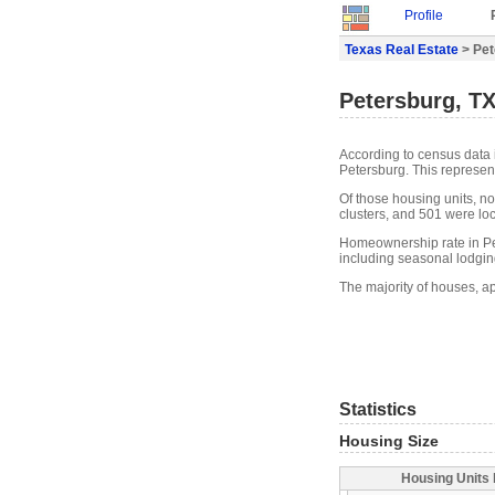
Profile
Texas Real Estate
> Pet
Petersburg, TX
According to census data 
Petersburg. This represen
Of those housing units, n
clusters, and 501 were loca
Homeownership rate in Pet
including seasonal lodgin
The majority of houses, a
Statistics
Housing Size
Housing Units 