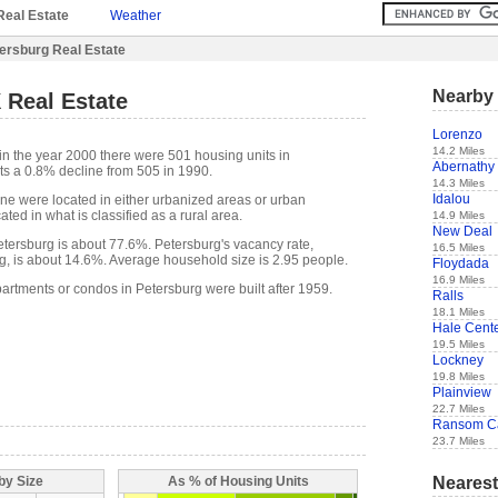
Real Estate
Weather
ersburg Real Estate
Nearby 
 Real Estate
Lorenzo
14.2 Miles
in the year 2000 there were 501 housing units in
Abernathy
ts a 0.8% decline from 505 in 1990.
14.3 Miles
Idalou
one were located in either urbanized areas or urban
ted in what is classified as a rural area.
14.9 Miles
New Deal
ersburg is about 77.6%. Petersburg's vacancy rate,
16.5 Miles
g, is about 14.6%. Average household size is 2.95 people.
Floydada
16.9 Miles
partments or condos in Petersburg were built after 1959.
Ralls
18.1 Miles
Hale Cent
19.5 Miles
Lockney
19.8 Miles
Plainview
22.7 Miles
Ransom C
23.7 Miles
Nearest
by Size
As % of Housing Units