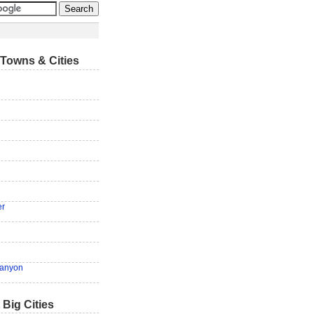
Towns & Cities
er
anyon
 Big Cities