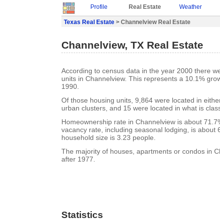
Profile
Real Estate
Weather
Texas Real Estate
> Channelview Real Estate
Channelview, TX Real Estate
According to census data in the year 2000 there w
units in Channelview. This represents a 10.1% gro
1990.
Of those housing units, 9,864 were located in eith
urban clusters, and 15 were located in what is class
Homeownership rate in Channelview is about 71.7
vacancy rate, including seasonal lodging, is about
household size is 3.23 people.
The majority of houses, apartments or condos in C
after 1977.
Statistics