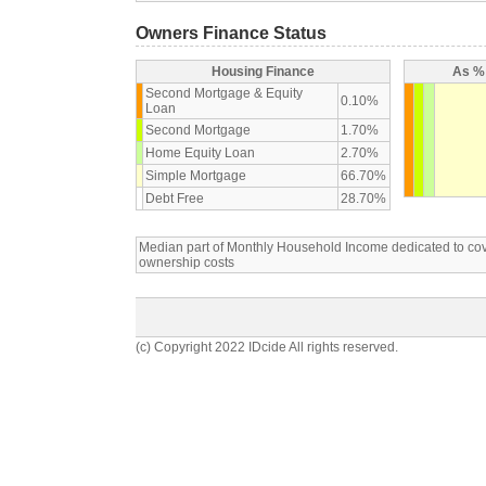
Owners Finance Status
Housing Finance
As % 
Second Mortgage & Equity
0.10%
Loan
Second Mortgage
1.70%
Home Equity Loan
2.70%
Simple Mortgage
66.70%
Debt Free
28.70%
Median part of Monthly Household Income dedicated to c
ownership costs
(c) Copyright 2022 IDcide All rights reserved.