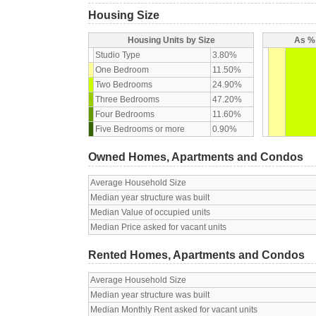
Housing Size
Housing Units by Size
As % 
Studio Type
3.80%
One Bedroom
11.50%
Two Bedrooms
24.90%
Three Bedrooms
47.20%
Four Bedrooms
11.60%
Five Bedrooms or more
0.90%
Owned Homes, Apartments and Condos
Average Household Size
Median year structure was built
Median Value of occupied units
Median Price asked for vacant units
Rented Homes, Apartments and Condos
Average Household Size
Median year structure was built
Median Monthly Rent asked for vacant units