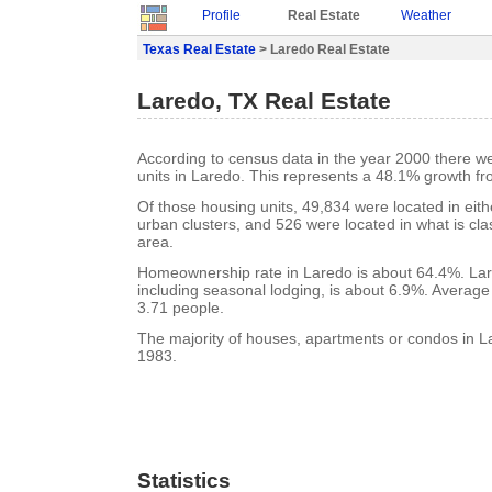
Profile
Real Estate
Weather
Texas Real Estate
> Laredo Real Estate
Laredo, TX Real Estate
According to census data in the year 2000 there w
units in Laredo. This represents a 48.1% growth f
Of those housing units, 49,834 were located in eit
urban clusters, and 526 were located in what is clas
area.
Homeownership rate in Laredo is about 64.4%. Lar
including seasonal lodging, is about 6.9%. Average
3.71 people.
The majority of houses, apartments or condos in La
1983.
Statistics