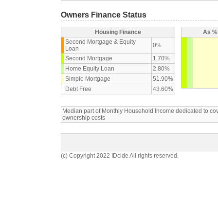
Owners Finance Status
Housing Finance
As % 
Second Mortgage & Equity
0%
Loan
Second Mortgage
1.70%
Home Equity Loan
2.80%
Simple Mortgage
51.90%
Debt Free
43.60%
Median part of Monthly Household Income dedicated to c
ownership costs
(c) Copyright 2022 IDcide All rights reserved.