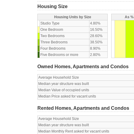
Housing Size
Housing Units by Size
As % 
Studio Type
4.80%
One Bedroom
16.50%
Two Bedrooms
28.60%
Three Bedrooms
38.50%
Four Bedrooms
8.90%
Five Bedrooms or more
2.80%
Owned Homes, Apartments and Condos
Average Household Size
Median year structure was built
Median Value of occupied units
Median Price asked for vacant units
Rented Homes, Apartments and Condos
Average Household Size
Median year structure was built
Median Monthly Rent asked for vacant units