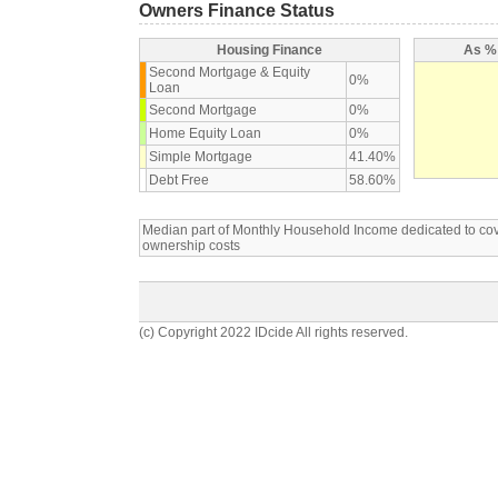
Owners Finance Status
Housing Finance
As % 
Second Mortgage & Equity
0%
Loan
Second Mortgage
0%
Home Equity Loan
0%
Simple Mortgage
41.40%
Debt Free
58.60%
Median part of Monthly Household Income dedicated to c
ownership costs
(c) Copyright 2022 IDcide All rights reserved.