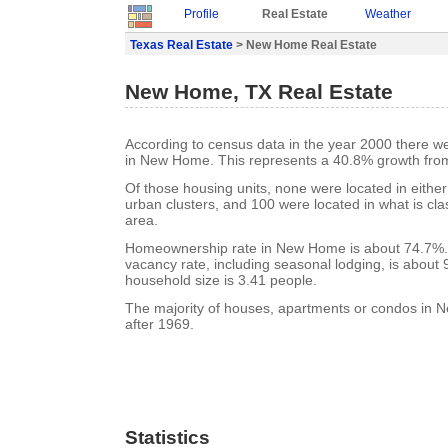
Profile
Real Estate
Weather
Texas Real Estate
> New Home Real Estate
New Home, TX Real Estate
According to census data in the year 2000 there w
in New Home. This represents a 40.8% growth from
Of those housing units, none were located in eithe
urban clusters, and 100 were located in what is clas
area.
Homeownership rate in New Home is about 74.7%
vacancy rate, including seasonal lodging, is about
household size is 3.41 people.
The majority of houses, apartments or condos in 
after 1969.
Statistics