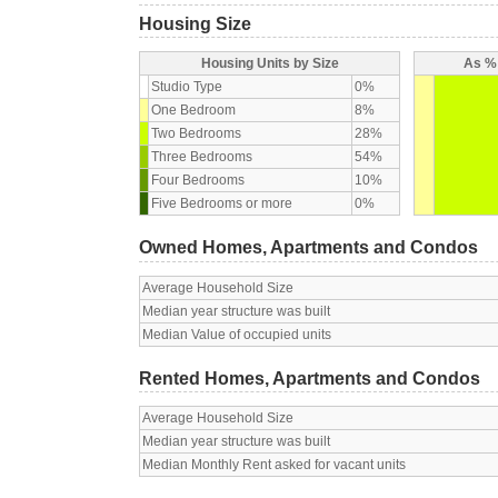
Housing Size
Housing Units by Size
As % 
Studio Type
0%
One Bedroom
8%
Two Bedrooms
28%
Three Bedrooms
54%
Four Bedrooms
10%
Five Bedrooms or more
0%
Owned Homes, Apartments and Condos
Average Household Size
Median year structure was built
Median Value of occupied units
Rented Homes, Apartments and Condos
Average Household Size
Median year structure was built
Median Monthly Rent asked for vacant units