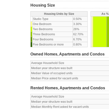
Housing Size
Housing Units by Size
As % 
Studio Type
0.50%
One Bedroom
3.30%
Two Bedrooms
26%
Three Bedrooms
62.70%
Four Bedrooms
6.70%
Five Bedrooms or more
0.80%
Owned Homes, Apartments and Condos
Average Household Size
Median year structure was built
Median Value of occupied units
Median Price asked for vacant units
Rented Homes, Apartments and Condos
Average Household Size
Median year structure was built
Median Monthly Rent asked for vacant units