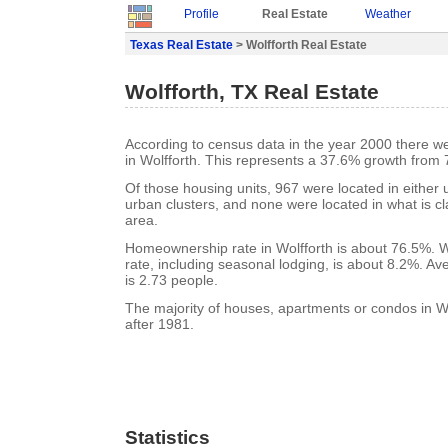
Profile
Real Estate
Weather
Texas Real Estate
> Wolfforth Real Estate
Wolfforth, TX Real Estate
According to census data in the year 2000 there w
in Wolfforth. This represents a 37.6% growth from 
Of those housing units, 967 were located in either
urban clusters, and none were located in what is cla
area.
Homeownership rate in Wolfforth is about 76.5%. W
rate, including seasonal lodging, is about 8.2%. A
is 2.73 people.
The majority of houses, apartments or condos in Wo
after 1981.
Statistics