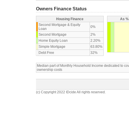
Owners Finance Status
Housing Finance
As % 
Second Mortgage & Equity
0%
Loan
Second Mortgage
2%
Home Equity Loan
2.20%
Simple Mortgage
63.80%
Debt Free
32%
Median part of Monthly Household Income dedicated to c
ownership costs
(c) Copyright 2022 IDcide All rights reserved.