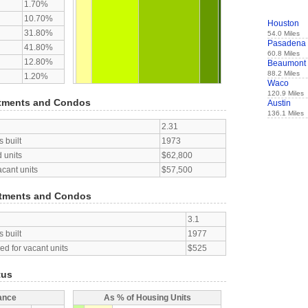
1.70%
10.70%
Houston
31.80%
54.0 Miles
Pasadena
41.80%
60.8 Miles
12.80%
Beaumont
88.2 Miles
1.20%
Waco
120.9 Miles
tments and Condos
Austin
136.1 Miles
2.31
 built
1973
 units
$62,800
acant units
$57,500
tments and Condos
3.1
 built
1977
d for vacant units
$525
tus
ance
As % of Housing Units