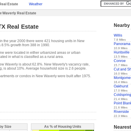
Real Estate
Weather
 Waverly Real Estate
Nearby 
TX Real Estate
Willis
7.8 Miles
in the year 2000 there were 421 housing units in New
Panorama 
a 8.5% growth from 388 in 1990.
10.9 Miles
Huntsville
one were located in either urbanized areas or urban
ted in what is classified as a rural area.
13.5 Miles
Conroe
w Waverly is about 62.8%. New Waverly's vacancy rate,
15.7 Miles
g, is about 10%. Average household size is 2.6 people.
Cut and S
16.0 Miles
partments or condos in New Waverly were built after 1975.
Montgome
16.4 Miles
Oakhurst
17.0 Miles
Coldsprin
21.4 Miles
Point Blan
21.6 Miles
Riverside
22.3 Miles
Nearest
by Size
As % of Housing Units