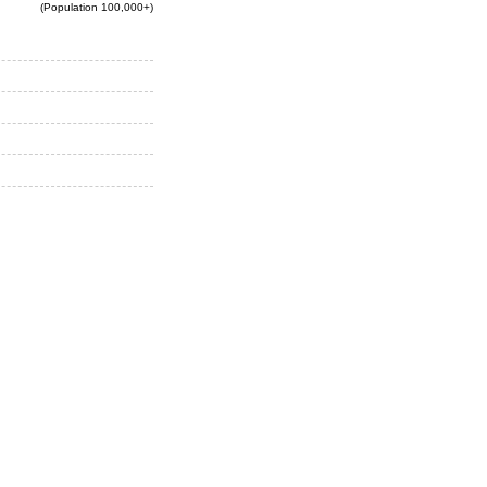
(Population 100,000+)