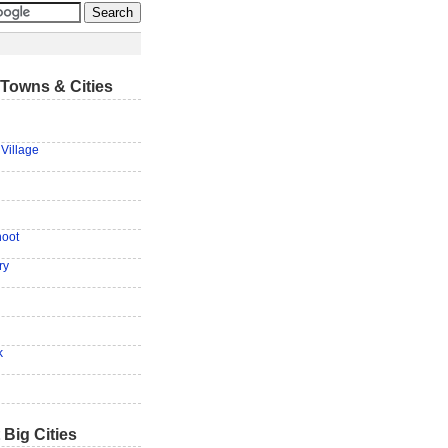
Towns & Cities
Village
hoot
ry
g
k
 Big Cities