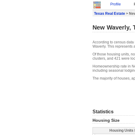
Profile
Texas Real Estate
> New
New Waverly, 
According to census data 
Waverly. This represents 
Of those housing units, n
clusters, and 421 were loca
Homeownership rate in Ne
including seasonal lodgin
The majority of houses, a
Statistics
Housing Size
Housing Units 