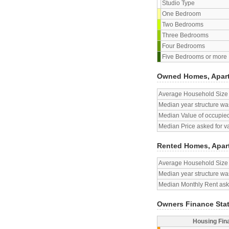
Studio Type
One Bedroom
Two Bedrooms
Three Bedrooms
Four Bedrooms
Five Bedrooms or more
Owned Homes, Apar
Average Household Size
Median year structure was
Median Value of occupied
Median Price asked for v
Rented Homes, Apar
Average Household Size
Median year structure was
Median Monthly Rent aske
Owners Finance Sta
Housing Fin