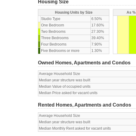
Housing Size
Housing Units by Size
As % 
Studio Type
6.50%
One Bedroom
17.60%
Two Bedrooms
27.30%
Three Bedrooms
39.40%
Four Bedrooms
7.90%
Five Bedrooms or more
1.30%
Owned Homes, Apartments and Condos
Average Household Size
Median year structure was built
Median Value of occupied units
Median Price asked for vacant units
Rented Homes, Apartments and Condos
Average Household Size
Median year structure was built
Median Monthly Rent asked for vacant units