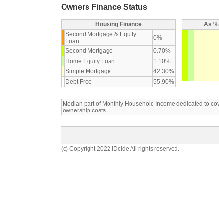
Owners Finance Status
Housing Finance
As % 
Second Mortgage & Equity
0%
Loan
Second Mortgage
0.70%
Home Equity Loan
1.10%
Simple Mortgage
42.30%
Debt Free
55.90%
Median part of Monthly Household Income dedicated to c
ownership costs
(c) Copyright 2022 IDcide All rights reserved.