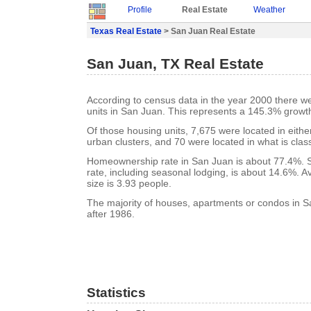
Profile
Real Estate
Weather
Texas Real Estate
> San Juan Real Estate
San Juan, TX Real Estate
According to census data in the year 2000 there w
units in San Juan. This represents a 145.3% growt
Of those housing units, 7,675 were located in eith
urban clusters, and 70 were located in what is class
Homeownership rate in San Juan is about 77.4%. 
rate, including seasonal lodging, is about 14.6%. 
size is 3.93 people.
The majority of houses, apartments or condos in S
after 1986.
Statistics