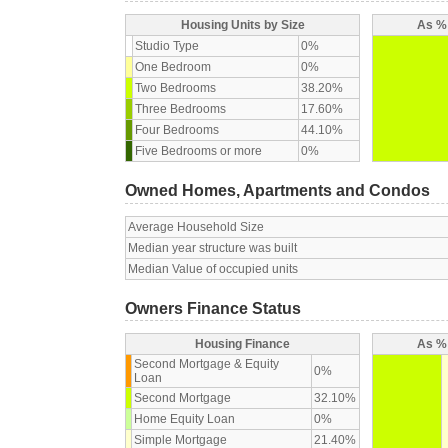
Housing Units by Size
As % 
Studio Type
0%
One Bedroom
0%
Two Bedrooms
38.20%
Three Bedrooms
17.60%
Four Bedrooms
44.10%
Five Bedrooms or more
0%
Owned Homes, Apartments and Condos
Average Household Size
Median year structure was built
Median Value of occupied units
Owners Finance Status
Housing Finance
As % 
Second Mortgage & Equity
0%
Loan
Second Mortgage
32.10%
Home Equity Loan
0%
Simple Mortgage
21.40%