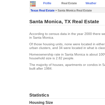
Profile
Real Estate
Weather
Texas Real Estate
> Santa Monica Real Estate
Santa Monica, TX Real Estate
According to census data in the year 2000 there w
in Santa Monica.
Of those housing units, none were located in eithe
urban clusters, and 34 were located in what is class
Homeownership rate in Santa Monica is about 10
household size is 2.82 people.
The majority of houses, apartments or condos in 
built after 1984.
Statistics
Housing Size