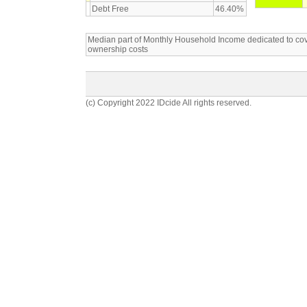
Debt Free
46.40%
Median part of Monthly Household Income dedicated to c
ownership costs
(c) Copyright 2022 IDcide All rights reserved.