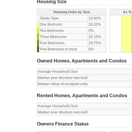
Housing Size
Housing Units by Size
As % 
Studio Type
18.90%
One Bedroom
16.20%
Two Bedrooms
0%
Three Bedrooms
35.10%
Four Bedrooms
29.70%
Five Bedrooms or more
0%
Owned Homes, Apartments and Condos
Average Household Size
Median year structure was built
Median Value of occupied units
Rented Homes, Apartments and Condos
Average Household Size
Median year structure was built
Owners Finance Status