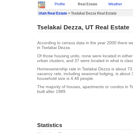
Profile
Real Estate
Weather
Utah Real Estate
> Tselakai Dezza Real Estate
Tselakai Dezza, UT Real Estate
According to census data in the year 2000 there w
in Tselakai Dezza.
Of those housing units, none were located in eithe
urban clusters, and 37 were located in what is class
Homeownership rate in Tselakai Dezza is about 73
vacancy rate, including seasonal lodging, is about
household size is 4.48 people.
The majority of houses, apartments or condos in T
built after 1989.
Statistics