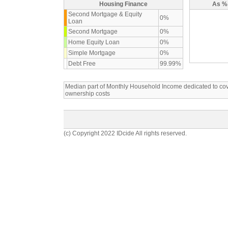
Housing Finance
As % 
Second Mortgage & Equity
0%
Loan
Second Mortgage
0%
Home Equity Loan
0%
Simple Mortgage
0%
Debt Free
99.99%
Median part of Monthly Household Income dedicated to c
ownership costs
(c) Copyright 2022 IDcide All rights reserved.