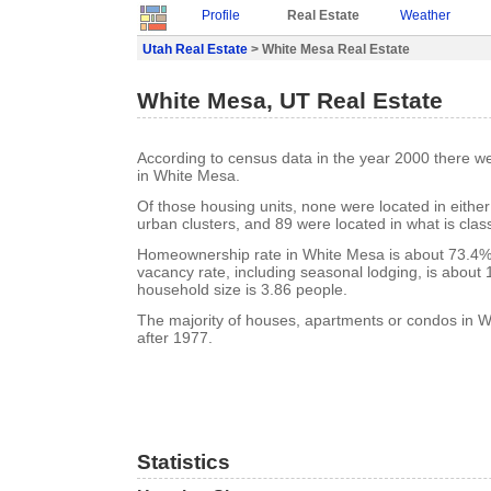
Profile
Real Estate
Weather
Utah Real Estate
> White Mesa Real Estate
White Mesa, UT Real Estate
According to census data in the year 2000 there w
in White Mesa.
Of those housing units, none were located in eithe
urban clusters, and 89 were located in what is class
Homeownership rate in White Mesa is about 73.4%
vacancy rate, including seasonal lodging, is about
household size is 3.86 people.
The majority of houses, apartments or condos in W
after 1977.
Statistics