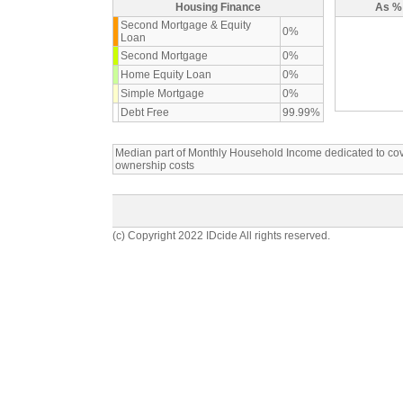
Housing Finance
As % 
Second Mortgage & Equity
0%
Loan
Second Mortgage
0%
Home Equity Loan
0%
Simple Mortgage
0%
Debt Free
99.99%
Median part of Monthly Household Income dedicated to c
ownership costs
(c) Copyright 2022 IDcide All rights reserved.