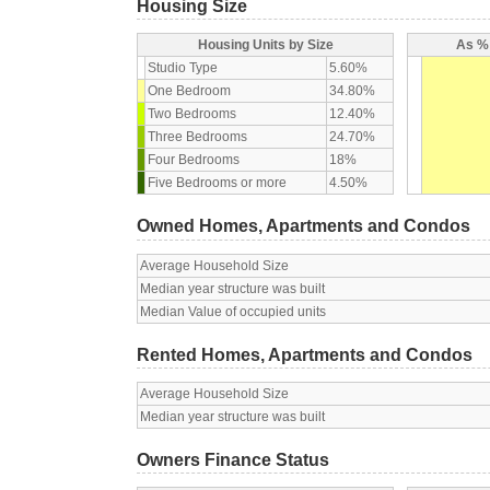
Housing Size
Housing Units by Size
As % 
Studio Type
5.60%
One Bedroom
34.80%
Two Bedrooms
12.40%
Three Bedrooms
24.70%
Four Bedrooms
18%
Five Bedrooms or more
4.50%
Owned Homes, Apartments and Condos
Average Household Size
Median year structure was built
Median Value of occupied units
Rented Homes, Apartments and Condos
Average Household Size
Median year structure was built
Owners Finance Status