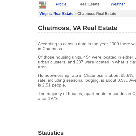
Profile
Real Estate
Weather
Virginia Real Estate
> Chatmoss Real Estate
Chatmoss, VA Real Estate
According to census data in the year 2000 there w
in Chatmoss.
Of those housing units, 454 were located in either
urban clusters, and 237 were located in what is clas
area.
Homeownership rate in Chatmoss is about 95.6%.
rate, including seasonal lodging, is about 3.9%. A
is 2.51 people.
The majority of houses, apartments or condos in C
after 1979.
Statistics