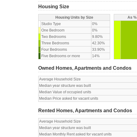
Housing Size
Housing Units by Size
As % 
Studio Type
0%
One Bedroom
0%
Two Bedrooms
9.80%
Three Bedrooms
42.30%
Four Bedrooms
33.90%
Five Bedrooms or more
14%
Owned Homes, Apartments and Condos
Average Household Size
Median year structure was built
Median Value of occupied units
Median Price asked for vacant units
Rented Homes, Apartments and Condos
Average Household Size
Median year structure was built
Median Monthly Rent asked for vacant units