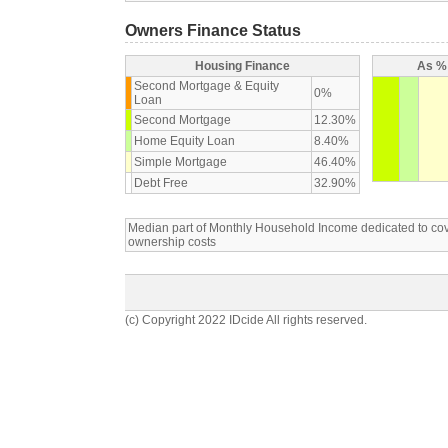
Owners Finance Status
Housing Finance
As % 
Second Mortgage & Equity
0%
Loan
Second Mortgage
12.30%
Home Equity Loan
8.40%
Simple Mortgage
46.40%
Debt Free
32.90%
Median part of Monthly Household Income dedicated to c
ownership costs
(c) Copyright 2022 IDcide All rights reserved.