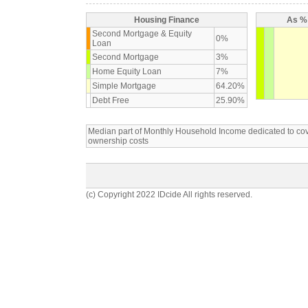
Housing Finance
As % 
Second Mortgage & Equity
0%
Loan
Second Mortgage
3%
Home Equity Loan
7%
Simple Mortgage
64.20%
Debt Free
25.90%
Median part of Monthly Household Income dedicated to c
ownership costs
(c) Copyright 2022 IDcide All rights reserved.