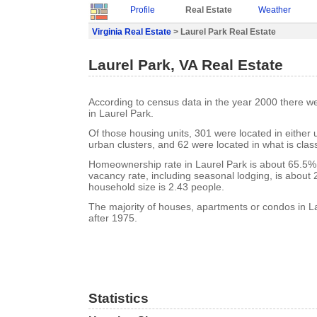
Profile
Real Estate
Weather
Virginia Real Estate
> Laurel Park Real Estate
Laurel Park, VA Real Estate
According to census data in the year 2000 there w
in Laurel Park.
Of those housing units, 301 were located in either
urban clusters, and 62 were located in what is class
Homeownership rate in Laurel Park is about 65.5%.
vacancy rate, including seasonal lodging, is about
household size is 2.43 people.
The majority of houses, apartments or condos in La
after 1975.
Statistics