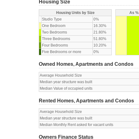
Housing Size
Housing Units by Size
As % 
Studio Type
0%
One Bedroom
16.30%
Two Bedrooms
21.80%
Three Bedrooms
51.80%
Four Bedrooms
10.20%
Five Bedrooms or more
0%
Owned Homes, Apartments and Condos
Average Household Size
Median year structure was built
Median Value of occupied units
Rented Homes, Apartments and Condos
Average Household Size
Median year structure was built
Median Monthly Rent asked for vacant units
Owners Finance Status