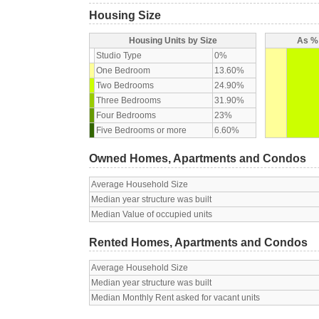
Housing Size
Housing Units by Size
As % 
Studio Type
0%
One Bedroom
13.60%
Two Bedrooms
24.90%
Three Bedrooms
31.90%
Four Bedrooms
23%
Five Bedrooms or more
6.60%
Owned Homes, Apartments and Condos
Average Household Size
Median year structure was built
Median Value of occupied units
Rented Homes, Apartments and Condos
Average Household Size
Median year structure was built
Median Monthly Rent asked for vacant units