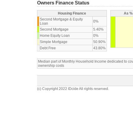
Owners Finance Status
Housing Finance
As % 
Second Mortgage & Equity
0%
Loan
Second Mortgage
5.40%
Home Equity Loan
0%
Simple Mortgage
50.90%
Debt Free
43.80%
Median part of Monthly Household Income dedicated to c
ownership costs
(c) Copyright 2022 IDcide All rights reserved.