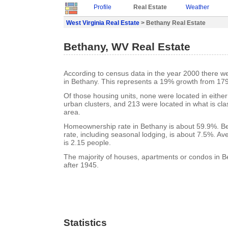
Profile
Real Estate
Weather
West Virginia Real Estate
> Bethany Real Estate
Bethany, WV Real Estate
According to census data in the year 2000 there w
in Bethany. This represents a 19% growth from 179
Of those housing units, none were located in eithe
urban clusters, and 213 were located in what is clas
area.
Homeownership rate in Bethany is about 59.9%. B
rate, including seasonal lodging, is about 7.5%. A
is 2.15 people.
The majority of houses, apartments or condos in B
after 1945.
Statistics