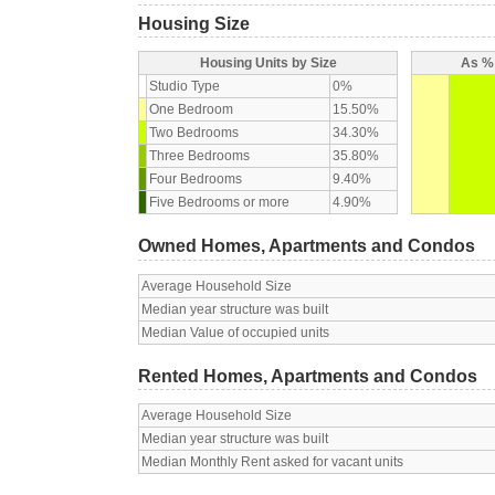
Housing Size
Housing Units by Size
As % 
Studio Type
0%
One Bedroom
15.50%
Two Bedrooms
34.30%
Three Bedrooms
35.80%
Four Bedrooms
9.40%
Five Bedrooms or more
4.90%
Owned Homes, Apartments and Condos
Average Household Size
Median year structure was built
Median Value of occupied units
Rented Homes, Apartments and Condos
Average Household Size
Median year structure was built
Median Monthly Rent asked for vacant units