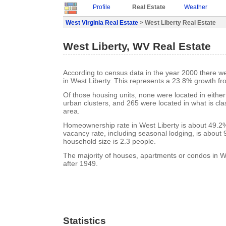
Profile
Real Estate
Weather
West Virginia Real Estate
> West Liberty Real Estate
West Liberty, WV Real Estate
According to census data in the year 2000 there w
in West Liberty. This represents a 23.8% growth fr
Of those housing units, none were located in eithe
urban clusters, and 265 were located in what is clas
area.
Homeownership rate in West Liberty is about 49.2%
vacancy rate, including seasonal lodging, is about
household size is 2.3 people.
The majority of houses, apartments or condos in We
after 1949.
Statistics