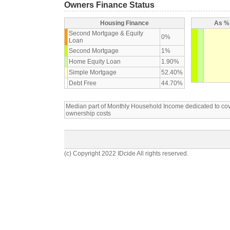
Owners Finance Status
Housing Finance
As % 
Second Mortgage & Equity
0%
Loan
Second Mortgage
1%
Home Equity Loan
1.90%
Simple Mortgage
52.40%
Debt Free
44.70%
Median part of Monthly Household Income dedicated to c
ownership costs
(c) Copyright 2022 IDcide All rights reserved.