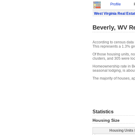
Profile
West Virginia Real Esta
Beverly, WV Re
According to census data 
This represents a 1.3% gr
Of those housing units, n
clusters, and 305 were loca
Homeownership rate in Bev
seasonal lodging, is abou
The majority of houses, ap
Statistics
Housing Size
Housing Units 