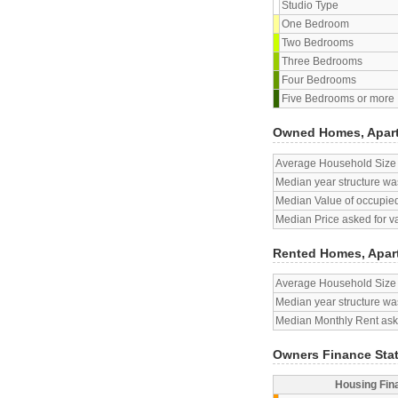
Studio Type
One Bedroom
Two Bedrooms
Three Bedrooms
Four Bedrooms
Five Bedrooms or more
Owned Homes, Apar
Average Household Size
Median year structure was
Median Value of occupied
Median Price asked for v
Rented Homes, Apar
Average Household Size
Median year structure was
Median Monthly Rent aske
Owners Finance Sta
Housing Fin