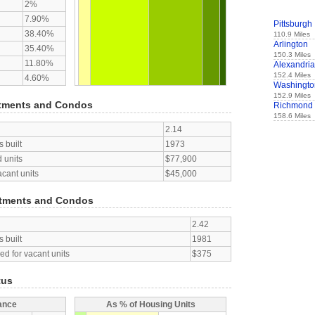
2%
7.90%
Pittsburgh
38.40%
110.9 Miles
Arlington
35.40%
150.3 Miles
11.80%
Alexandria
152.4 Miles
4.60%
Washingto
152.9 Miles
tments and Condos
Richmond
158.6 Miles
2.14
 built
1973
 units
$77,900
acant units
$45,000
tments and Condos
2.42
 built
1981
d for vacant units
$375
tus
ance
As % of Housing Units