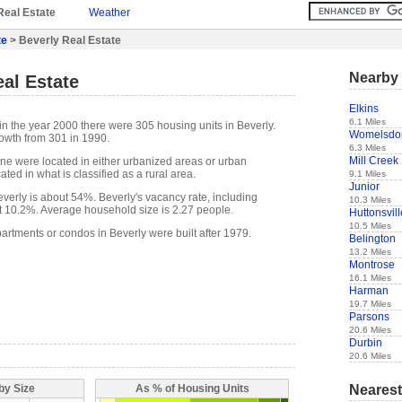
Real Estate
Weather
te
> Beverly Real Estate
Nearby 
al Estate
Elkins
6.1 Miles
in the year 2000 there were 305 housing units in Beverly.
Womelsdor
owth from 301 in 1990.
6.3 Miles
Mill Creek
one were located in either urbanized areas or urban
ted in what is classified as a rural area.
9.1 Miles
Junior
erly is about 54%. Beverly's vacancy rate, including
10.3 Miles
t 10.2%. Average household size is 2.27 people.
Huttonsvill
10.5 Miles
artments or condos in Beverly were built after 1979.
Belington
13.2 Miles
Montrose
16.1 Miles
Harman
19.7 Miles
Parsons
20.6 Miles
Durbin
20.6 Miles
Nearest
by Size
As % of Housing Units