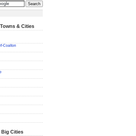
Towns & Cities
f-Coalton
e
 Big Cities