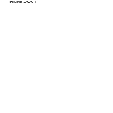
(Population 100,000+)
n