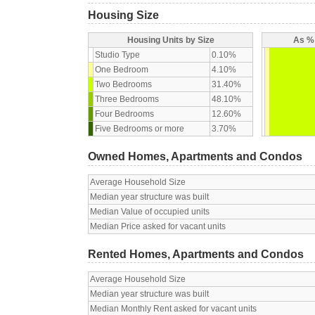
Housing Size
Housing Units by Size
As % 
Studio Type
0.10%
One Bedroom
4.10%
Two Bedrooms
31.40%
Three Bedrooms
48.10%
Four Bedrooms
12.60%
Five Bedrooms or more
3.70%
Owned Homes, Apartments and Condos
Average Household Size
Median year structure was built
Median Value of occupied units
Median Price asked for vacant units
Rented Homes, Apartments and Condos
Average Household Size
Median year structure was built
Median Monthly Rent asked for vacant units