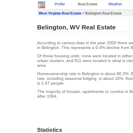
Profile
Real Estate
Weather
West Virginia Real Estate
> Belington Real Estate
Belington, WV Real Estate
According to census data in the year 2000 there w
in Belington. This represents a 0.4% decline from 
Of those housing units, none were located in eithe
urban clusters, and 811 were located in what is clas
area.
Homeownership rate in Belington is about 80.3%. B
rate, including seasonal lodging, is about 10%. Av
is 2.47 people.
The majority of houses, apartments or condos in Be
after 1964.
Statistics