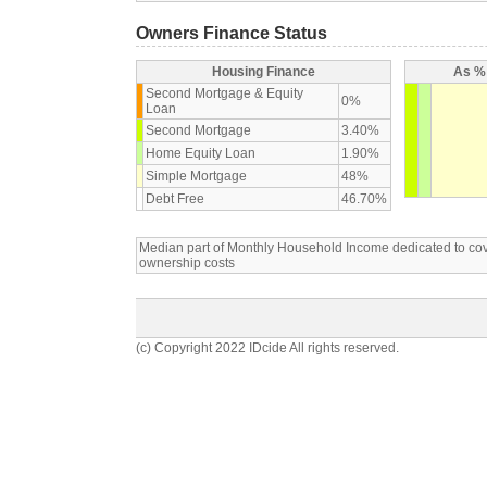
Owners Finance Status
Housing Finance
As % 
Second Mortgage & Equity
0%
Loan
Second Mortgage
3.40%
Home Equity Loan
1.90%
Simple Mortgage
48%
Debt Free
46.70%
Median part of Monthly Household Income dedicated to c
ownership costs
(c) Copyright 2022 IDcide All rights reserved.