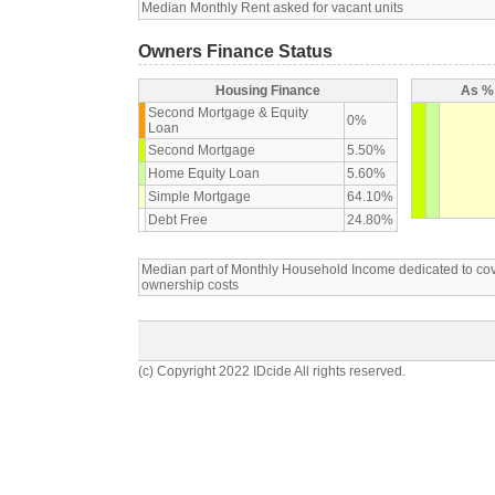
Median Monthly Rent asked for vacant units
Owners Finance Status
Housing Finance
As % 
Second Mortgage & Equity
0%
Loan
Second Mortgage
5.50%
Home Equity Loan
5.60%
Simple Mortgage
64.10%
Debt Free
24.80%
Median part of Monthly Household Income dedicated to c
ownership costs
(c) Copyright 2022 IDcide All rights reserved.