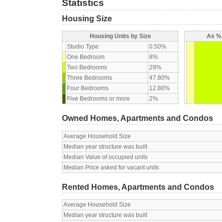
Statistics
Housing Size
Housing Units by Size
As % 
Studio Type
0.50%
One Bedroom
8%
Two Bedrooms
29%
Three Bedrooms
47.80%
Four Bedrooms
12.80%
Five Bedrooms or more
2%
Owned Homes, Apartments and Condos
Average Household Size
Median year structure was built
Median Value of occupied units
Median Price asked for vacant units
Rented Homes, Apartments and Condos
Average Household Size
Median year structure was built