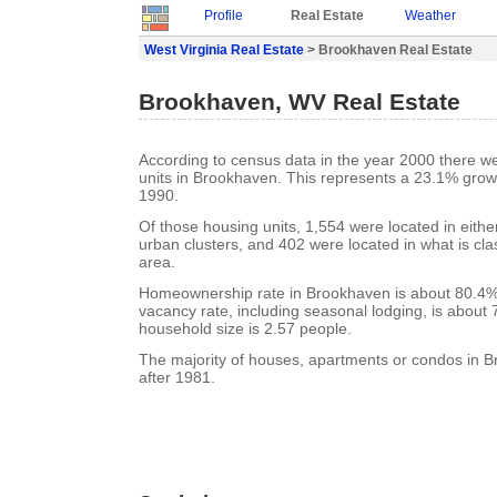
Profile
Real Estate
Weather
West Virginia Real Estate
> Brookhaven Real Estate
Brookhaven, WV Real Estate
According to census data in the year 2000 there w
units in Brookhaven. This represents a 23.1% grow
1990.
Of those housing units, 1,554 were located in eith
urban clusters, and 402 were located in what is clas
area.
Homeownership rate in Brookhaven is about 80.4%
vacancy rate, including seasonal lodging, is about
household size is 2.57 people.
The majority of houses, apartments or condos in B
after 1981.