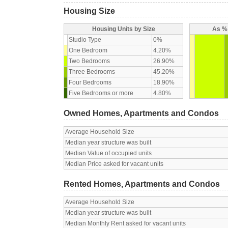
Housing Size
Housing Units by Size
As % 
Studio Type
0%
One Bedroom
4.20%
Two Bedrooms
26.90%
Three Bedrooms
45.20%
Four Bedrooms
18.90%
Five Bedrooms or more
4.80%
Owned Homes, Apartments and Condos
Average Household Size
Median year structure was built
Median Value of occupied units
Median Price asked for vacant units
Rented Homes, Apartments and Condos
Average Household Size
Median year structure was built
Median Monthly Rent asked for vacant units