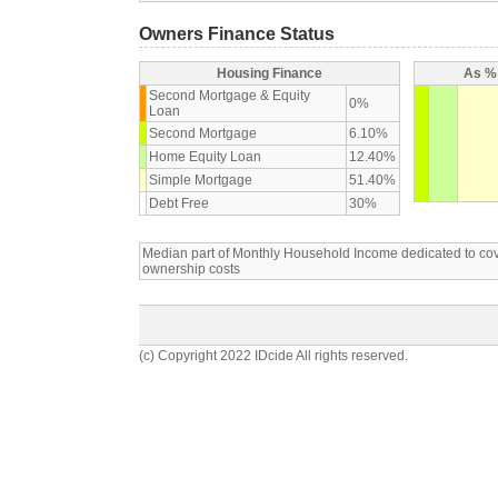
Owners Finance Status
Housing Finance
As % 
Second Mortgage & Equity
0%
Loan
Second Mortgage
6.10%
Home Equity Loan
12.40%
Simple Mortgage
51.40%
Debt Free
30%
Median part of Monthly Household Income dedicated to c
ownership costs
(c) Copyright 2022 IDcide All rights reserved.