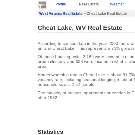
Profile
Real Estate
Weather
West Virginia Real Estate
> Cheat Lake Real Estate
Cheat Lake, WV Real Estate
According to census data in the year 2000 there w
units in Cheat Lake. This represents a 73% growth
Of those housing units, 2,169 were located in eith
urban clusters, and 638 were located in what is clas
area.
Homeownership rate in Cheat Lake is about 81.7%
vacancy rate, including seasonal lodging, is about
household size is 2.52 people.
The majority of houses, apartments or condos in C
after 1982.
Statistics