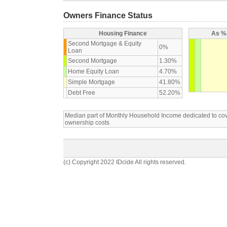
Owners Finance Status
Housing Finance
As % 
Second Mortgage & Equity
0%
Loan
Second Mortgage
1.30%
Home Equity Loan
4.70%
Simple Mortgage
41.80%
Debt Free
52.20%
Median part of Monthly Household Income dedicated to c
ownership costs
(c) Copyright 2022 IDcide All rights reserved.