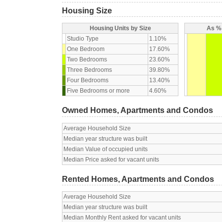
Housing Size
Housing Units by Size
As % 
Studio Type
1.10%
One Bedroom
17.60%
Two Bedrooms
23.60%
Three Bedrooms
39.80%
Four Bedrooms
13.40%
Five Bedrooms or more
4.60%
Owned Homes, Apartments and Condos
Average Household Size
Median year structure was built
Median Value of occupied units
Median Price asked for vacant units
Rented Homes, Apartments and Condos
Average Household Size
Median year structure was built
Median Monthly Rent asked for vacant units