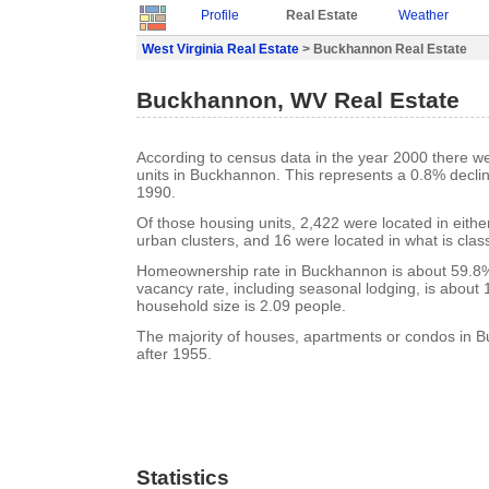
Profile
Real Estate
Weather
West Virginia Real Estate
> Buckhannon Real Estate
Buckhannon, WV Real Estate
According to census data in the year 2000 there w
units in Buckhannon. This represents a 0.8% decli
1990.
Of those housing units, 2,422 were located in eith
urban clusters, and 16 were located in what is class
Homeownership rate in Buckhannon is about 59.8
vacancy rate, including seasonal lodging, is about
household size is 2.09 people.
The majority of houses, apartments or condos in 
after 1955.
Statistics