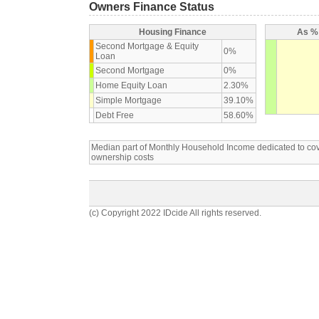
Owners Finance Status
Housing Finance
As % 
Second Mortgage & Equity
0%
Loan
Second Mortgage
0%
Home Equity Loan
2.30%
Simple Mortgage
39.10%
Debt Free
58.60%
Median part of Monthly Household Income dedicated to c
ownership costs
(c) Copyright 2022 IDcide All rights reserved.