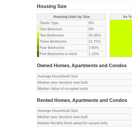
Housing Size
Housing Units by Size
As % 
Studio Type
0%
One Bedroom
0%
Two Bedrooms
43.30%
Three Bedrooms
51.70%
Four Bedrooms
3.90%
Five Bedrooms or more
1.10%
Owned Homes, Apartments and Condos
Average Household Size
Median year structure was built
Median Value of occupied units
Rented Homes, Apartments and Condos
Average Household Size
Median year structure was built
Median Monthly Rent asked for vacant units