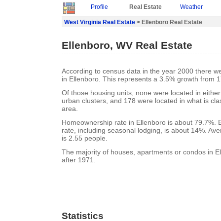
Profile
Real Estate
Weather
West Virginia Real Estate
> Ellenboro Real Estate
Ellenboro, WV Real Estate
According to census data in the year 2000 there w
in Ellenboro. This represents a 3.5% growth from 1
Of those housing units, none were located in eithe
urban clusters, and 178 were located in what is clas
area.
Homeownership rate in Ellenboro is about 79.7%. 
rate, including seasonal lodging, is about 14%. Av
is 2.55 people.
The majority of houses, apartments or condos in El
after 1971.
Statistics