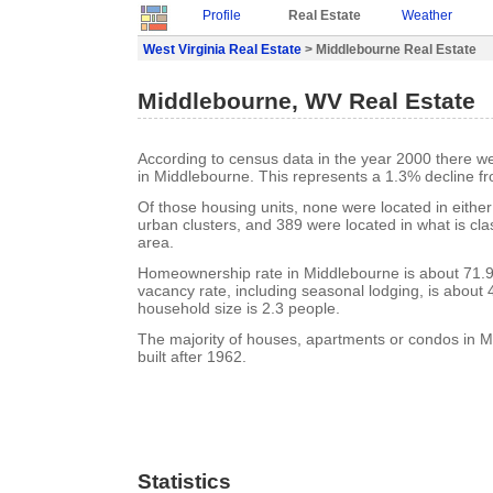
Profile
Real Estate
Weather
West Virginia Real Estate
> Middlebourne Real Estate
Middlebourne, WV Real Estate
According to census data in the year 2000 there w
in Middlebourne. This represents a 1.3% decline f
Of those housing units, none were located in eithe
urban clusters, and 389 were located in what is clas
area.
Homeownership rate in Middlebourne is about 71.
vacancy rate, including seasonal lodging, is about
household size is 2.3 people.
The majority of houses, apartments or condos in 
built after 1962.
Statistics