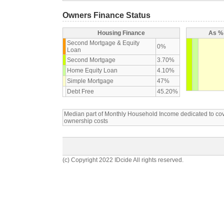
Owners Finance Status
Housing Finance
As % 
Second Mortgage & Equity
0%
Loan
Second Mortgage
3.70%
Home Equity Loan
4.10%
Simple Mortgage
47%
Debt Free
45.20%
Median part of Monthly Household Income dedicated to c
ownership costs
(c) Copyright 2022 IDcide All rights reserved.