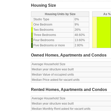
Housing Size
Housing Units by Size
As % 
Studio Type
0%
One Bedroom
9%
Two Bedrooms
26%
Three Bedrooms
48.60%
Four Bedrooms
13.60%
Five Bedrooms or more
2.80%
Owned Homes, Apartments and Condos
Average Household Size
Median year structure was built
Median Value of occupied units
Median Price asked for vacant units
Rented Homes, Apartments and Condos
Average Household Size
Median year structure was built
Median Monthly Rent asked for vacant units