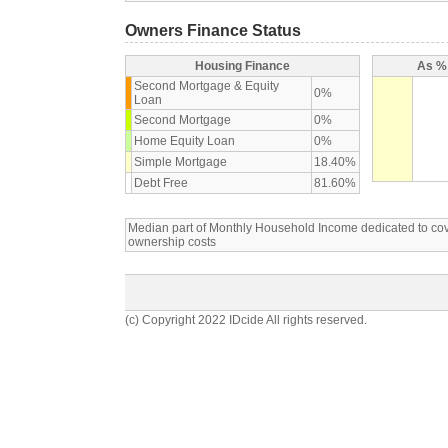
Owners Finance Status
Housing Finance
As % 
Second Mortgage & Equity
0%
Loan
Second Mortgage
0%
Home Equity Loan
0%
Simple Mortgage
18.40%
Debt Free
81.60%
Median part of Monthly Household Income dedicated to c
ownership costs
(c) Copyright 2022 IDcide All rights reserved.