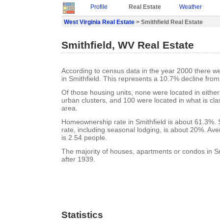
Profile
Real Estate
Weather
West Virginia Real Estate
> Smithfield Real Estate
Smithfield, WV Real Estate
According to census data in the year 2000 there w
in Smithfield. This represents a 10.7% decline from
Of those housing units, none were located in eithe
urban clusters, and 100 were located in what is clas
area.
Homeownership rate in Smithfield is about 61.3%. 
rate, including seasonal lodging, is about 20%. Av
is 2.54 people.
The majority of houses, apartments or condos in Sm
after 1939.
Statistics