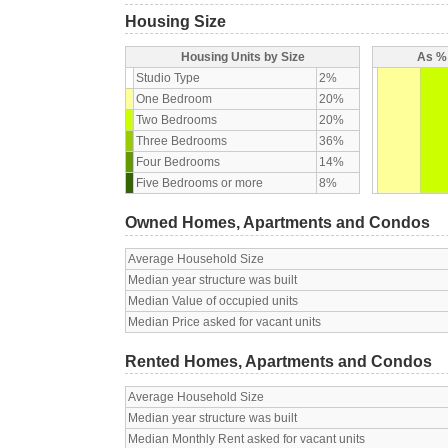
Housing Size
Housing Units by Size
As % 
Studio Type
2%
One Bedroom
20%
Two Bedrooms
20%
Three Bedrooms
36%
Four Bedrooms
14%
Five Bedrooms or more
8%
Owned Homes, Apartments and Condos
Average Household Size
Median year structure was built
Median Value of occupied units
Median Price asked for vacant units
Rented Homes, Apartments and Condos
Average Household Size
Median year structure was built
Median Monthly Rent asked for vacant units